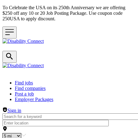
To Celebrate the USA on its 250th Anniversary we are offering
$250 off any 10 or 20 Job Posting Package. Use coupon code
250USA to apply discount.
Header navigation
Find jobs
Find companies
Post a job
Employer Packages
Sign in