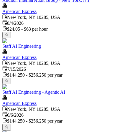
Auditor, Internal Audit Group - New York, NY
American Express
New York, NY 10285, USA
Published
:
8/4/2026
$24.05 - $63 per hour
Staff AI Engineering
American Express
New York, NY 10285, USA
Published
:
7/15/2026
$144,250 - $256,250 per year
Staff AI Engineering - Agentic AI
American Express
New York, NY 10285, USA
Published
:
6/6/2026
$144,250 - $256,250 per year