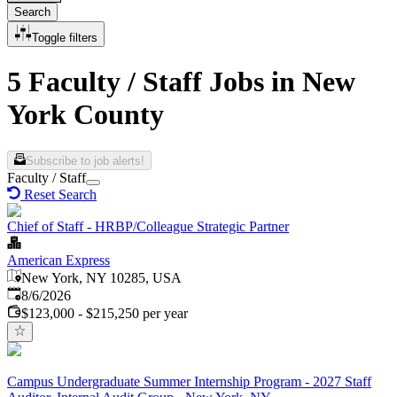
Search
Toggle filters
5 Faculty / Staff Jobs in New
York County
Subscribe to job alerts!
Faculty / Staff
Reset Search
Chief of Staff - HRBP/Colleague Strategic Partner
American Express
New York, NY 10285, USA
Published
:
8/6/2026
$123,000 - $215,250 per year
Campus Undergraduate Summer Internship Program - 2027 Staff