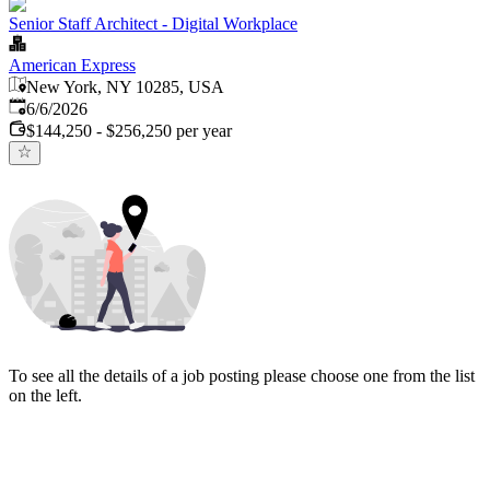
Senior Staff Architect - Digital Workplace
American Express
New York, NY 10285, USA
Published
:
6/6/2026
$144,250 - $256,250 per year
To see all the details of a job posting please choose one from the list
on the left.