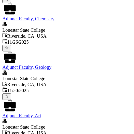
Adjunct Faculty, Chemistry
Lonestar State College
Riverside, CA, USA
Published
:
11/26/2025
Adjunct Faculty, Geology
Lonestar State College
Riverside, CA, USA
Published
:
11/20/2025
Adjunct Faculty, Art
Lonestar State College
Riverside, CA, USA