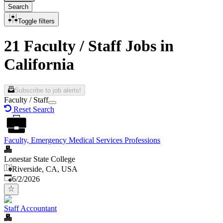
Search
Toggle filters
21 Faculty / Staff Jobs in
California
Subscribe to job alerts!
Faculty / Staff
Reset Search
Faculty, Emergency Medical Services Professions
Lonestar State College
Riverside, CA, USA
Published
:
6/2/2026
Staff Accountant