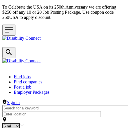
To Celebrate the USA on its 250th Anniversary we are offering
$250 off any 10 or 20 Job Posting Package. Use coupon code
250USA to apply discount.
Header navigation
Find jobs
Find companies
Post a job
Employer Packages
Sign in