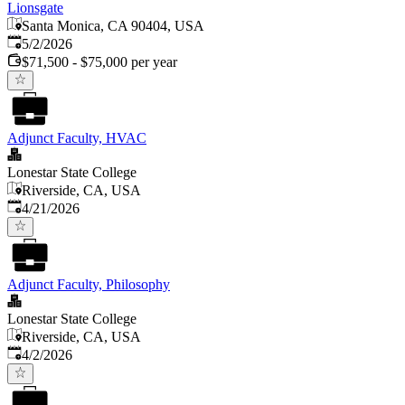
Lionsgate
Santa Monica, CA 90404, USA
Published
:
5/2/2026
$71,500 - $75,000 per year
Adjunct Faculty, HVAC
Lonestar State College
Riverside, CA, USA
Published
:
4/21/2026
Adjunct Faculty, Philosophy
Lonestar State College
Riverside, CA, USA
Published
:
4/2/2026