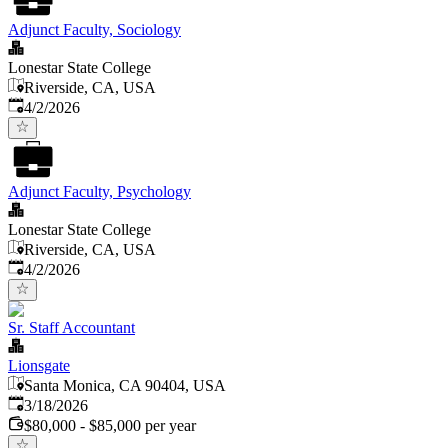
Adjunct Faculty, Sociology
Lonestar State College
Riverside, CA, USA
Published
:
4/2/2026
Adjunct Faculty, Psychology
Lonestar State College
Riverside, CA, USA
Published
:
4/2/2026
Sr. Staff Accountant
Lionsgate
Santa Monica, CA 90404, USA
Published
:
3/18/2026
$80,000 - $85,000 per year