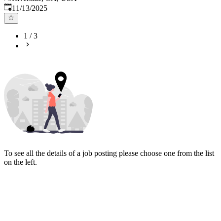
Published
:
11/13/2025
1
/
3
To see all the details of a job posting please choose one from the list
on the left.