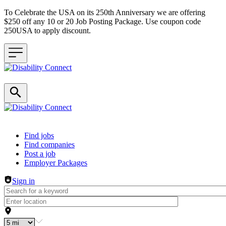
To Celebrate the USA on its 250th Anniversary we are offering
$250 off any 10 or 20 Job Posting Package. Use coupon code
250USA to apply discount.
Header navigation
Find jobs
Find companies
Post a job
Employer Packages
Sign in