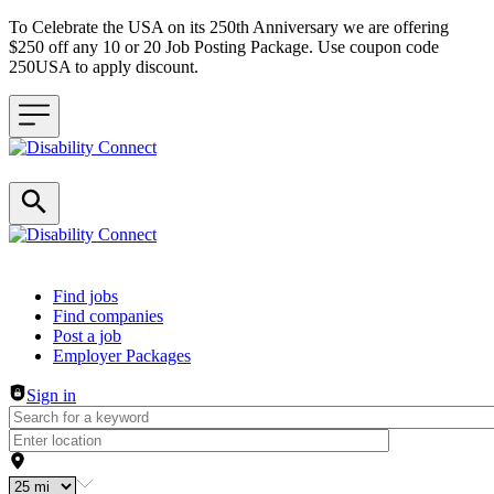
To Celebrate the USA on its 250th Anniversary we are offering
$250 off any 10 or 20 Job Posting Package. Use coupon code
250USA to apply discount.
Header navigation
Find jobs
Find companies
Post a job
Employer Packages
Sign in