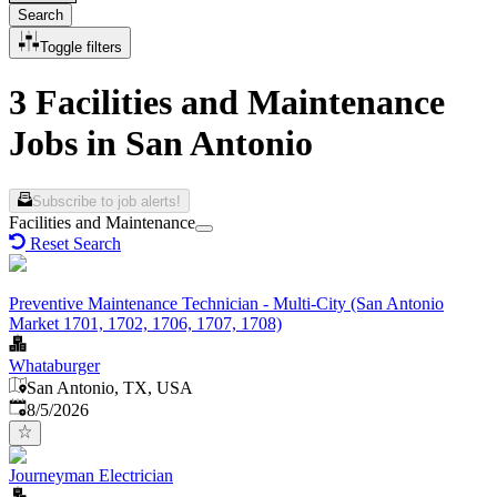
Search
Toggle filters
3 Facilities and Maintenance
Jobs in San Antonio
Subscribe to job alerts!
Facilities and Maintenance
Reset Search
Preventive Maintenance Technician - Multi-City (San Antonio
Market 1701, 1702, 1706, 1707, 1708)
Whataburger
San Antonio, TX, USA
Published
:
8/5/2026
Journeyman Electrician