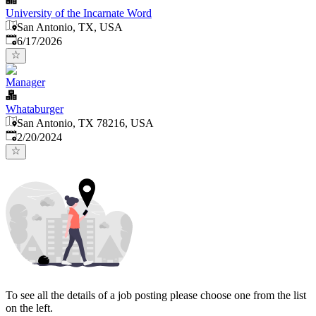
University of the Incarnate Word
San Antonio, TX, USA
Published
:
6/17/2026
Manager
Whataburger
San Antonio, TX 78216, USA
Published
:
2/20/2024
To see all the details of a job posting please choose one from the list
on the left.