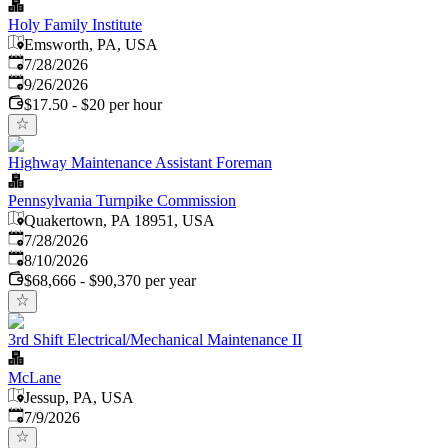
Holy Family Institute
Emsworth, PA, USA
Published
:
7/28/2026
Expires
:
9/26/2026
$17.50 - $20 per hour
Highway Maintenance Assistant Foreman
Pennsylvania Turnpike Commission
Quakertown, PA 18951, USA
Published
:
7/28/2026
Expires
:
8/10/2026
$68,666 - $90,370 per year
3rd Shift Electrical/Mechanical Maintenance II
McLane
Jessup, PA, USA
Published
:
7/9/2026