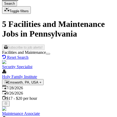
Search
Toggle filters
5 Facilities and Maintenance
Jobs in Pennsylvania
Subscribe to job alerts!
Facilities and Maintenance
Reset Search
Security Specialist
Holy Family Institute
Emsworth, PA, USA
+
Published
:
7/28/2026
Expires
:
9/26/2026
$17 - $20 per hour
Maintenance Associate