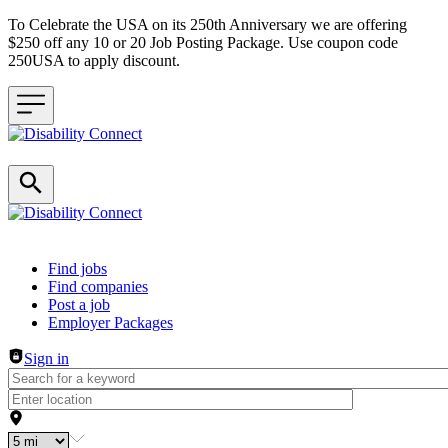
To Celebrate the USA on its 250th Anniversary we are offering
$250 off any 10 or 20 Job Posting Package. Use coupon code
250USA to apply discount.
Header navigation
Find jobs
Find companies
Post a job
Employer Packages
Sign in