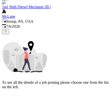
2nd Shift Diesel Mechanic III (
McLane
Jessup, PA, USA
Published
:
7/6/2026
To see all the details of a job posting please choose one from the list
on the left.