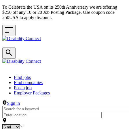
To Celebrate the USA on its 250th Anniversary we are offering
$250 off any 10 or 20 Job Posting Package. Use coupon code
250USA to apply discount.
Header navigation
Find jobs
Find companies
Post a job
Employer Packages
Sign in