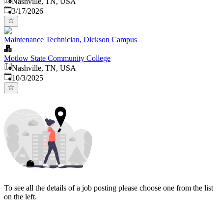
Nashville, TN, USA
Published
:
3/17/2026
Maintenance Technician, Dickson Campus
Motlow State Community College
Nashville, TN, USA
Published
:
10/3/2025
To see all the details of a job posting please choose one from the list
on the left.