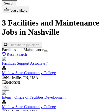
Search
Toggle filters
3 Facilities and Maintenance
Jobs in Nashville
Subscribe to job alerts!
Facilities and Maintenance
Reset Search
Facilities Support Associate 7
Motlow State Community College
Nashville, TN, USA
Published
:
8/6/2026
Intern - Office of Facilities Development
Motlow State Community College