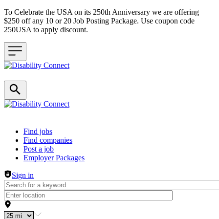
To Celebrate the USA on its 250th Anniversary we are offering
$250 off any 10 or 20 Job Posting Package. Use coupon code
250USA to apply discount.
Header navigation
Find jobs
Find companies
Post a job
Employer Packages
Sign in