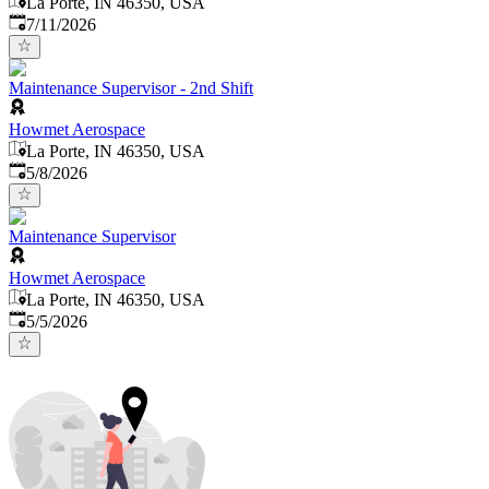
La Porte, IN 46350, USA
Published
:
7/11/2026
Maintenance Supervisor - 2nd Shift
Howmet Aerospace
La Porte, IN 46350, USA
Published
:
5/8/2026
Maintenance Supervisor
Howmet Aerospace
La Porte, IN 46350, USA
Published
:
5/5/2026