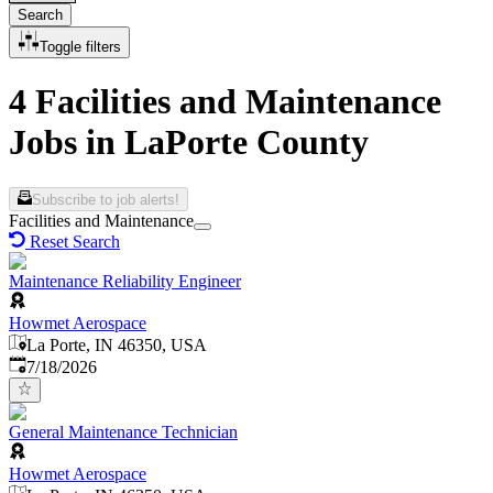
Search
Toggle filters
4 Facilities and Maintenance
Jobs in LaPorte County
Subscribe to job alerts!
Facilities and Maintenance
Reset Search
Maintenance Reliability Engineer
Howmet Aerospace
La Porte, IN 46350, USA
Published
:
7/18/2026
General Maintenance Technician
Howmet Aerospace