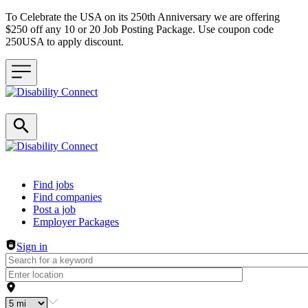
To Celebrate the USA on its 250th Anniversary we are offering
$250 off any 10 or 20 Job Posting Package. Use coupon code
250USA to apply discount.
Header navigation
Find jobs
Find companies
Post a job
Employer Packages
Sign in