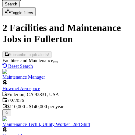
Search
Toggle filters
2 Facilities and Maintenance
Jobs in Fullerton
Subscribe to job alerts!
Facilities and Maintenance
Reset Search
Maintenance Manager
Howmet Aerospace
Fullerton, CA 92831, USA
Published
:
7/2/2026
$110,000 - $140,000 per year
Maintenance Tech I, Utility Worker- 2nd Shift