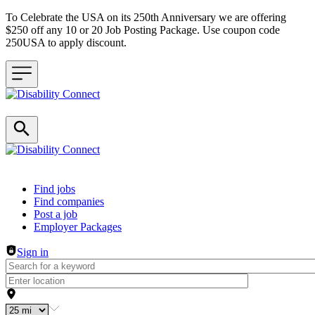
To Celebrate the USA on its 250th Anniversary we are offering
$250 off any 10 or 20 Job Posting Package. Use coupon code
250USA to apply discount.
Header navigation
Find jobs
Find companies
Post a job
Employer Packages
Sign in