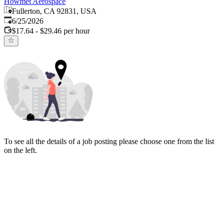
Howmet Aerospace
Fullerton, CA 92831, USA
Published
:
6/25/2026
$17.64 - $29.46 per hour
To see all the details of a job posting please choose one from the list
on the left.