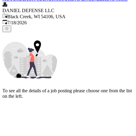
DANIEL DEFENSE LLC
Black Creek, WI 54106, USA
Published
:
7/18/2026
To see all the details of a job posting please choose one from the list
on the left.