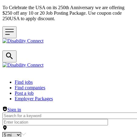
To Celebrate the USA on its 250th Anniversary we are offering
$250 off any 10 or 20 Job Posting Package. Use coupon code
250USA to apply discount.
Header navigation
Find jobs
Find companies
Post a job
Employer Packages
Sign in