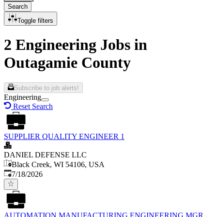
Search
Toggle filters
2 Engineering Jobs in
Outagamie County
Subscribe to job alerts!
Engineering
Reset Search
SUPPLIER QUALITY ENGINEER 1
DANIEL DEFENSE LLC
Black Creek, WI 54106, USA
Published
:
7/18/2026
AUTOMATION MANUFACTURING ENGINEERING MGR