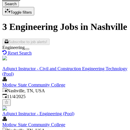
Search
Toggle filters
3 Engineering Jobs in Nashville
Subscribe to job alerts!
Engineering
Reset Search
Adjunct Instructor - Civil and Construction Engineering Technology
(Pool)
Motlow State Community College
Nashville, TN, USA
Published
:
11/4/2025
Adjunct Instructor - Engineering (Pool)
Motlow State Community College