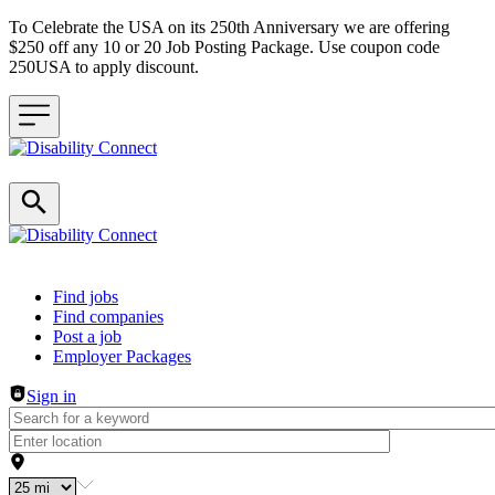
To Celebrate the USA on its 250th Anniversary we are offering
$250 off any 10 or 20 Job Posting Package. Use coupon code
250USA to apply discount.
Header navigation
Find jobs
Find companies
Post a job
Employer Packages
Sign in