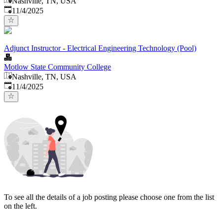
Nashville, TN, USA
Published
:
11/4/2025
Adjunct Instructor - Electrical Engineering Technology (Pool)
Motlow State Community College
Nashville, TN, USA
Published
:
11/4/2025
To see all the details of a job posting please choose one from the list
on the left.