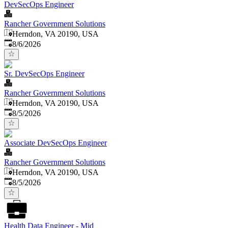
DevSecOps Engineer
Rancher Government Solutions
Herndon, VA 20190, USA
Published
:
8/6/2026
Sr. DevSecOps Engineer
Rancher Government Solutions
Herndon, VA 20190, USA
Published
:
8/5/2026
Associate DevSecOps Engineer
Rancher Government Solutions
Herndon, VA 20190, USA
Published
:
8/5/2026
Health Data Engineer - Mid