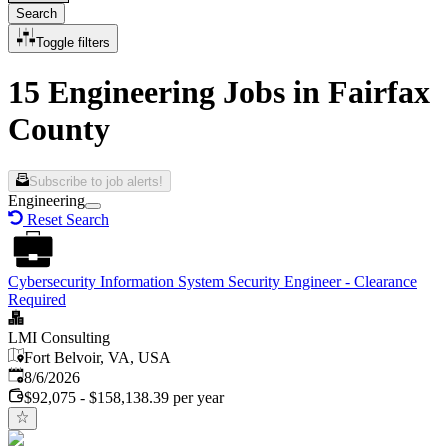
Search
Toggle filters
15 Engineering Jobs in Fairfax
County
Subscribe to job alerts!
Engineering
Reset Search
Cybersecurity Information System Security Engineer - Clearance
Required
LMI Consulting
Fort Belvoir, VA, USA
Published
:
8/6/2026
$92,075 - $158,138.39 per year