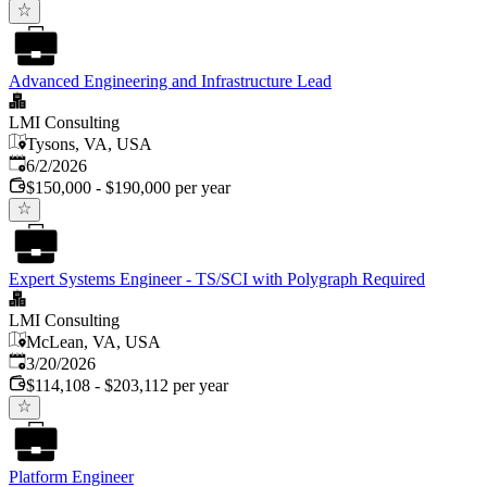
Advanced Engineering and Infrastructure Lead
LMI Consulting
Tysons, VA, USA
Published
:
6/2/2026
$150,000 - $190,000 per year
Expert Systems Engineer - TS/SCI with Polygraph Required
LMI Consulting
McLean, VA, USA
Published
:
3/20/2026
$114,108 - $203,112 per year
Platform Engineer