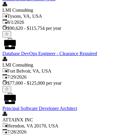
LMI Consulting
Tysons, VA, USA
Published
:
8/1/2026
$90,620 - $115,754 per year
Database DevOps Engineer - Clearance Required
LMI Consulting
Fort Belvoir, VA, USA
Published
:
7/29/2026
$77,000 - $125,000 per year
Principal Software Developer Architect
ATTAINX INC
Herndon, VA 20170, USA
Published
:
7/28/2026