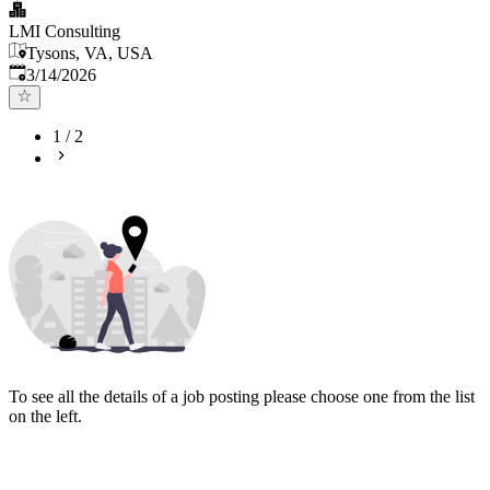
LMI Consulting
Tysons, VA, USA
Published
:
3/14/2026
1
/
2
To see all the details of a job posting please choose one from the list
on the left.