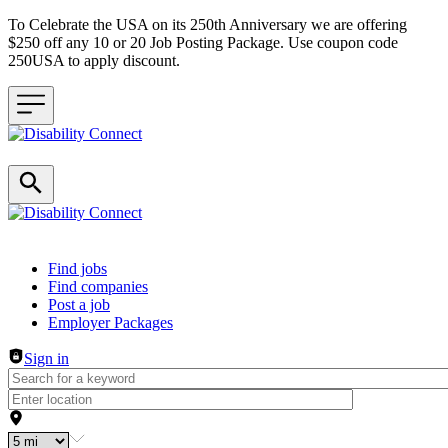
To Celebrate the USA on its 250th Anniversary we are offering
$250 off any 10 or 20 Job Posting Package. Use coupon code
250USA to apply discount.
Header navigation
Find jobs
Find companies
Post a job
Employer Packages
Sign in