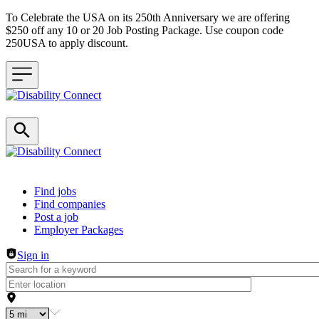
To Celebrate the USA on its 250th Anniversary we are offering
$250 off any 10 or 20 Job Posting Package. Use coupon code
250USA to apply discount.
Header navigation
Find jobs
Find companies
Post a job
Employer Packages
Sign in