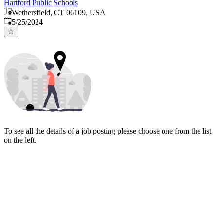
Hartford Public Schools
Wethersfield, CT 06109, USA
Published
:
5/25/2024
To see all the details of a job posting please choose one from the list
on the left.