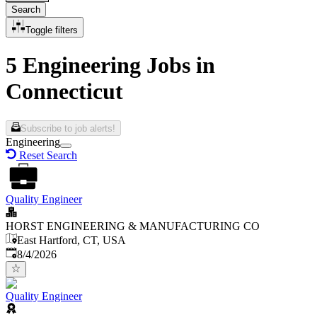
Search
Toggle filters
5 Engineering Jobs in
Connecticut
Subscribe to job alerts!
Engineering
Reset Search
Quality Engineer
HORST ENGINEERING & MANUFACTURING CO
East Hartford, CT, USA
Published
:
8/4/2026
Quality Engineer