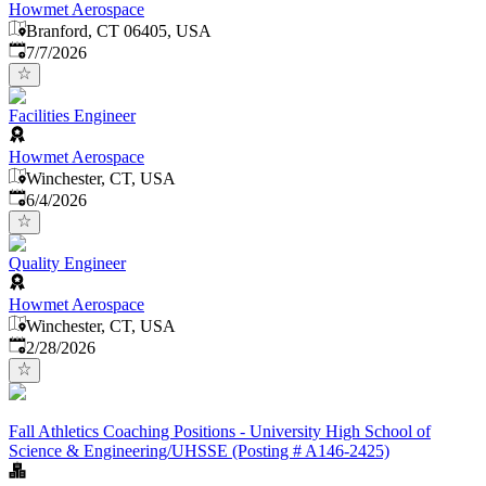
Howmet Aerospace
Branford, CT 06405, USA
Published
:
7/7/2026
Facilities Engineer
Howmet Aerospace
Winchester, CT, USA
Published
:
6/4/2026
Quality Engineer
Howmet Aerospace
Winchester, CT, USA
Published
:
2/28/2026
Fall Athletics Coaching Positions - University High School of
Science & Engineering/UHSSE (Posting # A146-2425)