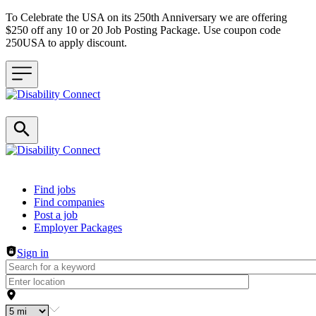
To Celebrate the USA on its 250th Anniversary we are offering
$250 off any 10 or 20 Job Posting Package. Use coupon code
250USA to apply discount.
Header navigation
Find jobs
Find companies
Post a job
Employer Packages
Sign in