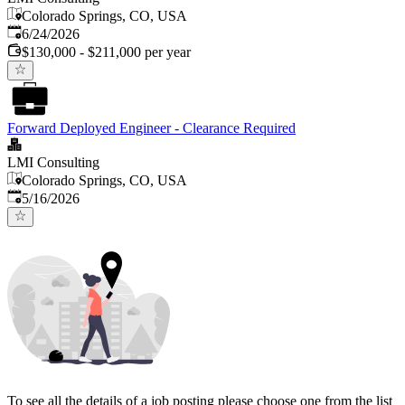
Colorado Springs, CO, USA
Published
:
6/24/2026
$130,000 - $211,000 per year
Forward Deployed Engineer - Clearance Required
LMI Consulting
Colorado Springs, CO, USA
Published
:
5/16/2026
To see all the details of a job posting please choose one from the list