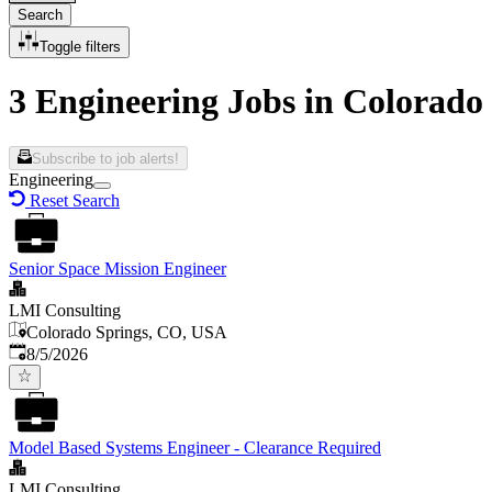
Search
Toggle filters
3 Engineering Jobs in Colorado
Subscribe to job alerts!
Engineering
Reset Search
Senior Space Mission Engineer
LMI Consulting
Colorado Springs, CO, USA
Published
:
8/5/2026
Model Based Systems Engineer - Clearance Required
LMI Consulting