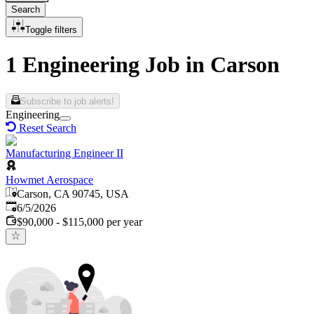
Search
Toggle filters
1 Engineering Job in Carson
Subscribe to job alerts!
Engineering
Reset Search
Manufacturing Engineer II
Howmet Aerospace
Carson, CA 90745, USA
Published
:
6/5/2026
$90,000 - $115,000 per year