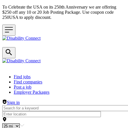
To Celebrate the USA on its 250th Anniversary we are offering
$250 off any 10 or 20 Job Posting Package. Use coupon code
250USA to apply discount.
Header navigation
Find jobs
Find companies
Post a job
Employer Packages
Sign in