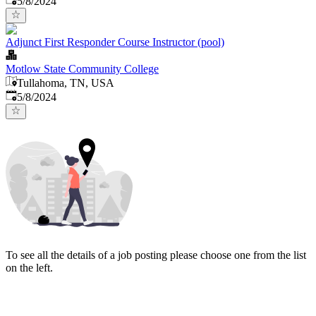
5/8/2024
Adjunct First Responder Course Instructor (pool)
Motlow State Community College
Tullahoma, TN, USA
Published
:
5/8/2024
To see all the details of a job posting please choose one from the list
on the left.