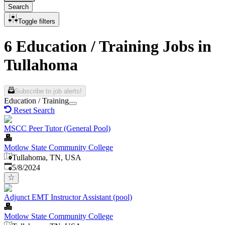
Search
Toggle filters
6 Education / Training Jobs in
Tullahoma
Subscribe to job alerts!
Education / Training
Reset Search
MSCC Peer Tutor (General Pool)
Motlow State Community College
Tullahoma, TN, USA
Published
:
5/8/2024
Adjunct EMT Instructor Assistant (pool)
Motlow State Community College