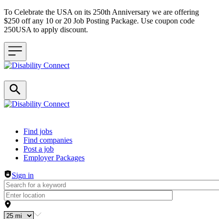
To Celebrate the USA on its 250th Anniversary we are offering
$250 off any 10 or 20 Job Posting Package. Use coupon code
250USA to apply discount.
Header navigation
Find jobs
Find companies
Post a job
Employer Packages
Sign in