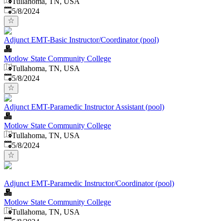
Tullahoma, TN, USA
Published
:
5/8/2024
Adjunct EMT-Basic Instructor/Coordinator (pool)
Motlow State Community College
Tullahoma, TN, USA
Published
:
5/8/2024
Adjunct EMT-Paramedic Instructor Assistant (pool)
Motlow State Community College
Tullahoma, TN, USA
Published
:
5/8/2024
Adjunct EMT-Paramedic Instructor/Coordinator (pool)
Motlow State Community College
Tullahoma, TN, USA
Published
: