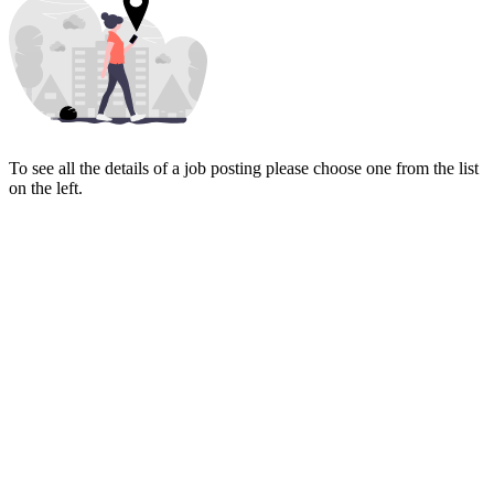
To see all the details of a job posting please choose one from the list
on the left.