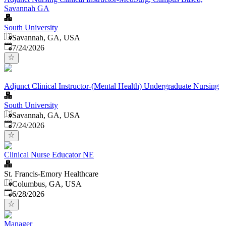
Savannah GA
South University
Savannah, GA, USA
Published
:
7/24/2026
Adjunct Clinical Instructor-(Mental Health) Undergraduate Nursing
South University
Savannah, GA, USA
Published
:
7/24/2026
Clinical Nurse Educator NE
St. Francis-Emory Healthcare
Columbus, GA, USA
Published
:
6/28/2026
Manager