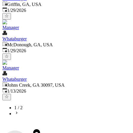
Griffin, GA, USA
Published
:
1/29/2026
Manager
Whataburger
McDonough, GA, USA
Published
:
1/29/2026
Manager
Whataburger
Johns Creek, GA 30097, USA
Published
:
1/13/2026
1
/
2