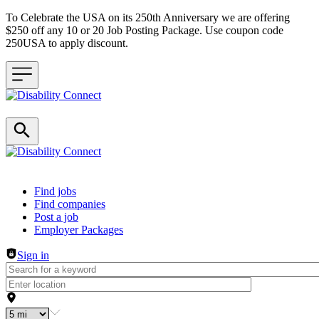
To Celebrate the USA on its 250th Anniversary we are offering
$250 off any 10 or 20 Job Posting Package. Use coupon code
250USA to apply discount.
Header navigation
Find jobs
Find companies
Post a job
Employer Packages
Sign in