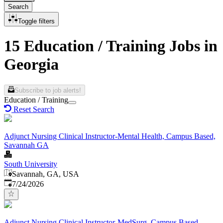
Search
Toggle filters
15 Education / Training Jobs in
Georgia
Subscribe to job alerts!
Education / Training
Reset Search
Adjunct Nursing Clinical Instructor-Mental Health, Campus Based,
Savannah GA
South University
Savannah, GA, USA
Published
:
7/24/2026
Adjunct Nursing Clinical Instructor-MedSurg, Campus Based,