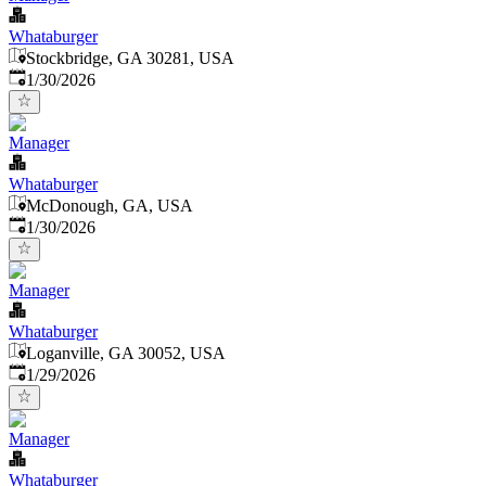
Whataburger
Stockbridge, GA 30281, USA
Published
:
1/30/2026
Manager
Whataburger
McDonough, GA, USA
Published
:
1/30/2026
Manager
Whataburger
Loganville, GA 30052, USA
Published
:
1/29/2026
Manager
Whataburger