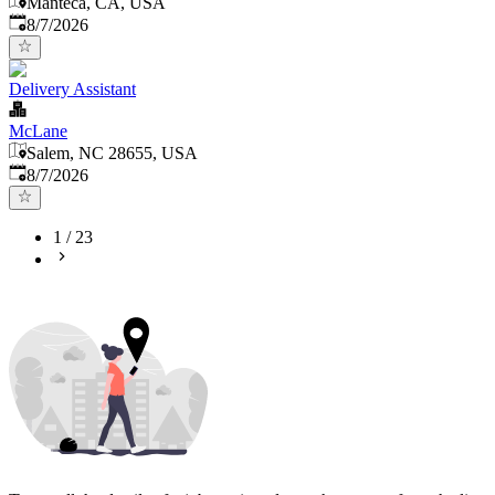
Manteca, CA, USA
Published
:
8/7/2026
Delivery Assistant
McLane
Salem, NC 28655, USA
Published
:
8/7/2026
1
/
23