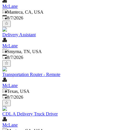
McLane
Manteca, CA, USA
Published
:
8/7/2026
Delivery Assistant
McLane
Smyrna, TN, USA
Published
:
8/7/2026
Transportation Router - Remote
McLane
Texas, USA
Published
:
8/7/2026
CDL A Delivery Truck Driver
McLane