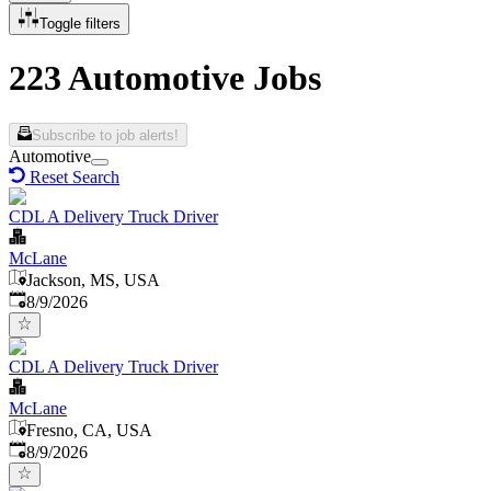
Toggle filters
223 Automotive Jobs
Subscribe to job alerts!
Automotive
Reset Search
CDL A Delivery Truck Driver
McLane
Jackson, MS, USA
Published
:
8/9/2026
CDL A Delivery Truck Driver
McLane
Fresno, CA, USA
Published
:
8/9/2026