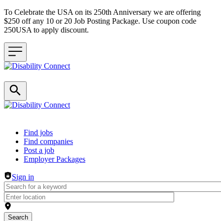
To Celebrate the USA on its 250th Anniversary we are offering
$250 off any 10 or 20 Job Posting Package. Use coupon code
250USA to apply discount.
Header navigation
Find jobs
Find companies
Post a job
Employer Packages
Sign in
Search