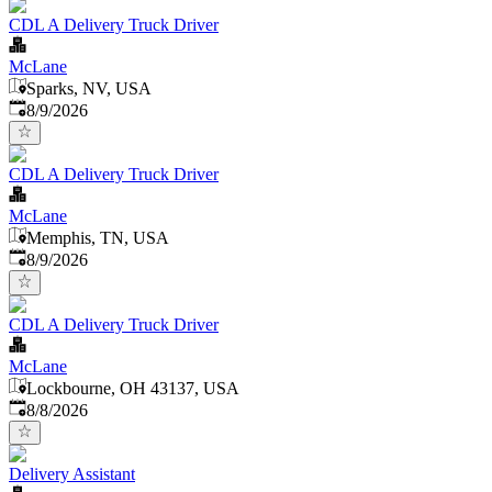
CDL A Delivery Truck Driver
McLane
Sparks, NV, USA
Published
:
8/9/2026
CDL A Delivery Truck Driver
McLane
Memphis, TN, USA
Published
:
8/9/2026
CDL A Delivery Truck Driver
McLane
Lockbourne, OH 43137, USA
Published
:
8/8/2026
Delivery Assistant