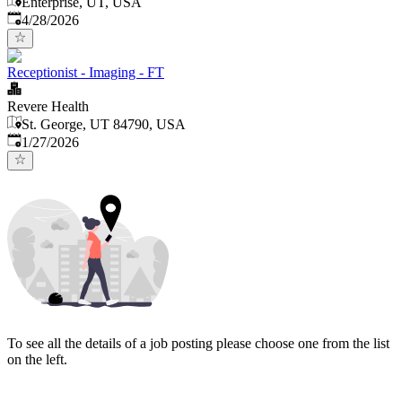
Enterprise, UT, USA
Published
:
4/28/2026
Receptionist - Imaging - FT
Revere Health
St. George, UT 84790, USA
Published
:
1/27/2026
To see all the details of a job posting please choose one from the list
on the left.