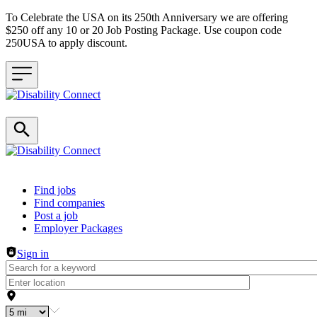
To Celebrate the USA on its 250th Anniversary we are offering
$250 off any 10 or 20 Job Posting Package. Use coupon code
250USA to apply discount.
Header navigation
Find jobs
Find companies
Post a job
Employer Packages
Sign in