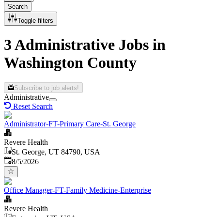
Search
Toggle filters
3 Administrative Jobs in
Washington County
Subscribe to job alerts!
Administrative
Reset Search
Administrator-FT-Primary Care-St. George
Revere Health
St. George, UT 84790, USA
Published
:
8/5/2026
Office Manager-FT-Family Medicine-Enterprise
Revere Health