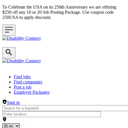
To Celebrate the USA on its 250th Anniversary we are offering
$250 off any 10 or 20 Job Posting Package. Use coupon code
250USA to apply discount.
Header navigation
Find jobs
Find companies
Post a job
Employer Packages
Sign in