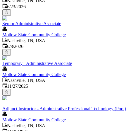
Nashville, TN, USA
Published
:
6/23/2026
Senior Administrative Associate
Motlow State Community College
Nashville, TN, USA
Published
:
6/8/2026
Temporary - Administrative Associate
Motlow State Community College
Nashville, TN, USA
Published
:
11/27/2025
Adjunct Instructor - Administrative Professional Technology (Pool)
Motlow State Community College
Nashville, TN, USA
Published
: