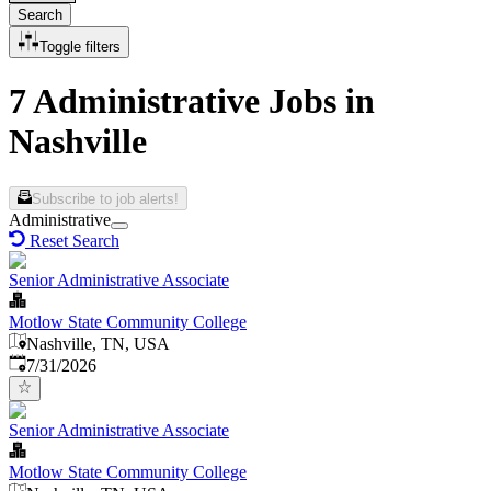
Search
Toggle filters
7 Administrative Jobs in
Nashville
Subscribe to job alerts!
Administrative
Reset Search
Senior Administrative Associate
Motlow State Community College
Nashville, TN, USA
Published
:
7/31/2026
Senior Administrative Associate
Motlow State Community College