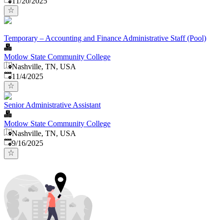
11/20/2025
Temporary – Accounting and Finance Administrative Staff (Pool)
Motlow State Community College
Nashville, TN, USA
Published
:
11/4/2025
Senior Administrative Assistant
Motlow State Community College
Nashville, TN, USA
Published
:
9/16/2025