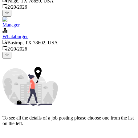
Paige, TX 78659, USA
Published
:
2/20/2026
Manager
Whataburger
Bastrop, TX 78602, USA
Published
:
2/20/2026
To see all the details of a job posting please choose one from the list
on the left.