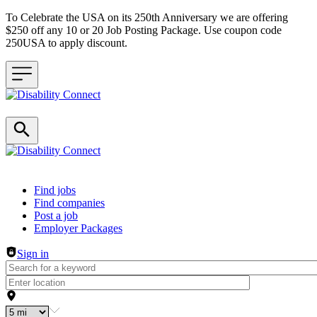
To Celebrate the USA on its 250th Anniversary we are offering
$250 off any 10 or 20 Job Posting Package. Use coupon code
250USA to apply discount.
Header navigation
Find jobs
Find companies
Post a job
Employer Packages
Sign in