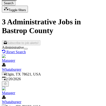
Search
Toggle filters
3 Administrative Jobs in
Bastrop County
Subscribe to job alerts!
Administrative
Reset Search
Manager
Whataburger
Elgin, TX 78621, USA
Published
:
2/20/2026
Manager
Whataburger