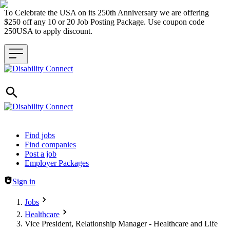
To Celebrate the USA on its 250th Anniversary we are offering
$250 off any 10 or 20 Job Posting Package. Use coupon code
250USA to apply discount.
Header navigation
Find jobs
Find companies
Post a job
Employer Packages
Sign in
Jobs
Healthcare
Vice President, Relationship Manager - Healthcare and Life