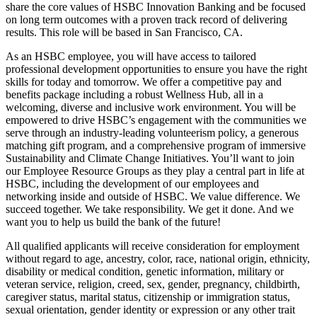
share the core values of HSBC Innovation Banking and be focused
on long term outcomes with a proven track record of delivering
results. This role will be based in San Francisco, CA.
As an HSBC employee, you will have access to tailored
professional development opportunities to ensure you have the right
skills for today and tomorrow. We offer a competitive pay and
benefits package including a robust Wellness Hub, all in a
welcoming, diverse and inclusive work environment. You will be
empowered to drive HSBC’s engagement with the communities we
serve through an industry-leading volunteerism policy, a generous
matching gift program, and a comprehensive program of immersive
Sustainability and Climate Change Initiatives. You’ll want to join
our Employee Resource Groups as they play a central part in life at
HSBC, including the development of our employees and
networking inside and outside of HSBC. We value difference. We
succeed together. We take responsibility. We get it done. And we
want you to help us build the bank of the future!
All qualified applicants will receive consideration for employment
without regard to age, ancestry, color, race, national origin, ethnicity,
disability or medical condition, genetic information, military or
veteran service, religion, creed, sex, gender, pregnancy, childbirth,
caregiver status, marital status, citizenship or immigration status,
sexual orientation, gender identity or expression or any other trait