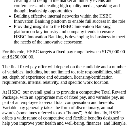
creating and being in the market at industry events and
conferences and creating high quality media, speaking and
thought leadership opportunities
Building effective internal networks within the HSBC
Innovation Banking platform to enable full success in the role
Providing insight into the HSBC Innovation Banking
platform on key industry and company trends to ensure
HSBC Innovation Banking is developing its business to meet
the needs of the innovative ecosystem
For this role, HSBC targets a fixed pay range between $175,000.00
and $250,000.00.
The final fixed pay offer will depend on the candidate and a number
of variables, including but not limited to, role responsibilities, skill
set, depth of experience and education, licensing/certification
requirements, internal relativity, and specific work location.
At HSBC, our overall goal is to provide a competitive Total Reward
Package, with an appropriate mix of fixed pay, and variable pay, as
part of an employee’s overall total compensation and benefits.
Variable pay generally takes the form of discretionary, annual
awards (sometimes referred to as a “bonus”). Additionally, HSBC
offers a wide range of competitive and flexible benefits designed to
help you improve your health and well-being, finances, and lifestyle.