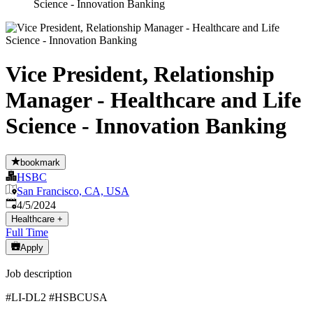
Science - Innovation Banking
Vice President, Relationship
Manager - Healthcare and Life
Science - Innovation Banking
bookmark
HSBC
San Francisco, CA, USA
Published
:
4/5/2024
Healthcare
+
Full Time
Apply
Job description
#LI-DL2 #HSBCUSA