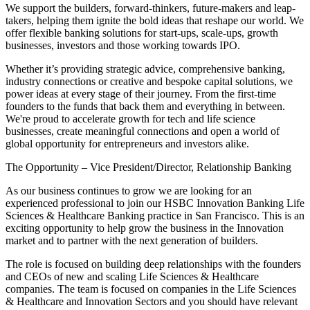
We support the builders, forward-thinkers, future-makers and leap-
takers, helping them ignite the bold ideas that reshape our world. We
offer flexible banking solutions for start-ups, scale-ups, growth
businesses, investors and those working towards IPO.
Whether it’s providing strategic advice, comprehensive banking,
industry connections or creative and bespoke capital solutions, we
power ideas at every stage of their journey. From the first-time
founders to the funds that back them and everything in between.
We're proud to accelerate growth for tech and life science
businesses, create meaningful connections and open a world of
global opportunity for entrepreneurs and investors alike.
The Opportunity – Vice President/Director, Relationship Banking
As our business continues to grow we are looking for an
experienced professional to join our HSBC Innovation Banking Life
Sciences & Healthcare Banking practice in San Francisco. This is an
exciting opportunity to help grow the business in the Innovation
market and to partner with the next generation of builders.
The role is focused on building deep relationships with the founders
and CEOs of new and scaling Life Sciences & Healthcare
companies. The team is focused on companies in the Life Sciences
& Healthcare and Innovation Sectors and you should have relevant