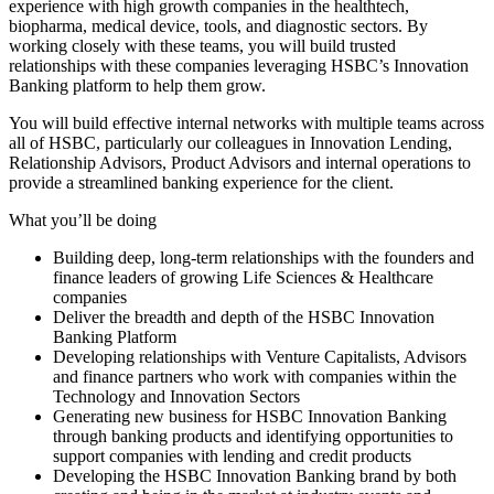
experience with high growth companies in the healthtech,
biopharma, medical device, tools, and diagnostic sectors. By
working closely with these teams, you will build trusted
relationships with these companies leveraging HSBC’s Innovation
Banking platform to help them grow.
You will build effective internal networks with multiple teams across
all of HSBC, particularly our colleagues in Innovation Lending,
Relationship Advisors, Product Advisors and internal operations to
provide a streamlined banking experience for the client.
What you’ll be doing
Building deep, long-term relationships with the founders and
finance leaders of growing Life Sciences & Healthcare
companies
Deliver the breadth and depth of the HSBC Innovation
Banking Platform
Developing relationships with Venture Capitalists, Advisors
and finance partners who work with companies within the
Technology and Innovation Sectors
Generating new business for HSBC Innovation Banking
through banking products and identifying opportunities to
support companies with lending and credit products
Developing the HSBC Innovation Banking brand by both