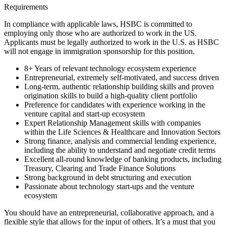
Requirements
In compliance with applicable laws, HSBC is committed to
employing only those who are authorized to work in the US.
Applicants must be legally authorized to work in the U.S. as HSBC
will not engage in immigration sponsorship for this position.
8+ Years of relevant technology ecosystem experience
Entrepreneurial, extremely self-motivated, and success driven
Long-term, authentic relationship building skills and proven
origination skills to build a high-quality client portfolio
Preference for candidates with experience working in the
venture capital and start-up ecosystem
Expert Relationship Management skills with companies
within the Life Sciences & Healthcare and Innovation Sectors
Strong finance, analysis and commercial lending experience,
including the ability to understand and negotiate credit terms
Excellent all-round knowledge of banking products, including
Treasury, Clearing and Trade Finance Solutions
Strong background in debt structuring and execution
Passionate about technology start-ups and the venture
ecosystem
You should have an entrepreneurial, collaborative approach, and a
flexible style that allows for the input of others. It’s a must that you