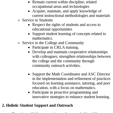
Remain current within discipline, related
occupational areas and technologies
Acquire, maintain, and apply knowledge of
current instructional methodologies and materials
Service to Students
Respect the rights of students and access to
educational opportunities
Support student learning of concepts related to
mathematics.
Service to the College and Community
Participate in CRLA training.
Develop and maintain cooperative relationships
with colleagues; strengthen relationships between
the college and the community through
community outreach activities.
Support the Math Coordinator and ASC Director
in the implementation and refinement of practices
focused on learning assistance, tutoring, and peer
education, with a focus on mathematics.
Participate in proactive programming and
innovative strategies to enhance student learning.
2. Holistic Student Support and Outreach