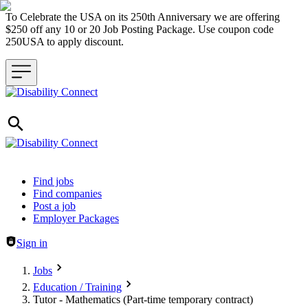
To Celebrate the USA on its 250th Anniversary we are offering
$250 off any 10 or 20 Job Posting Package. Use coupon code
250USA to apply discount.
Header navigation
Find jobs
Find companies
Post a job
Employer Packages
Sign in
Jobs
Education / Training
Tutor - Mathematics (Part-time temporary contract)