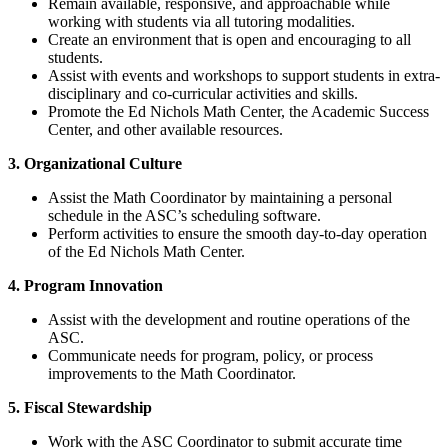
Remain available, responsive, and approachable while
working with students via all tutoring modalities.
Create an environment that is open and encouraging to all
students.
Assist with events and workshops to support students in extra-
disciplinary and co-curricular activities and skills.
Promote the Ed Nichols Math Center, the Academic Success
Center, and other available resources.
3. Organizational Culture
Assist the Math Coordinator by maintaining a personal
schedule in the ASC’s scheduling software.
Perform activities to ensure the smooth day-to-day operation
of the Ed Nichols Math Center.
4. Program Innovation
Assist with the development and routine operations of the
ASC.
Communicate needs for program, policy, or process
improvements to the Math Coordinator.
5. Fiscal Stewardship
Work with the ASC Coordinator to submit accurate time