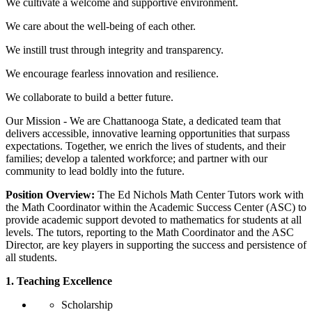
We cultivate a welcome and supportive environment.
We care about the well-being of each other.
We instill trust through integrity and transparency.
We encourage fearless innovation and resilience.
We collaborate to build a better future.
Our Mission - We are Chattanooga State, a dedicated team that
delivers accessible, innovative learning opportunities that surpass
expectations. Together, we enrich the lives of students, and their
families; develop a talented workforce; and partner with our
community to lead boldly into the future.
Position Overview:
The Ed Nichols Math Center Tutors work with
the Math Coordinator within the Academic Success Center (ASC) to
provide academic support devoted to mathematics for students at all
levels. The tutors, reporting to the Math Coordinator and the ASC
Director, are key players in supporting the success and persistence of
all students.
1. Teaching Excellence
Scholarship