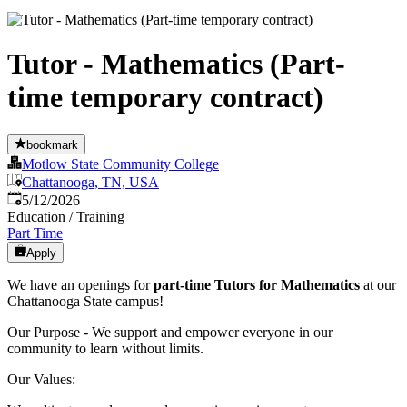
Tutor - Mathematics (Part-
time temporary contract)
bookmark
Motlow State Community College
Chattanooga, TN, USA
Published
:
5/12/2026
Education / Training
Part Time
Apply
We have an openings for
part-time Tutors for Mathematics
at our
Chattanooga State campus!
Our Purpose - We support and empower everyone in our
community to learn without limits.
Our Values: