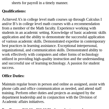
sheets for payroll in a timely manner.
Qualifications:
Achieved A’s in college level math courses up through Calculus I
and/or B’s in college level math courses with a recommendation
from a member of the Math faculty. Experience working with
students in an academic setting. Knowledge of basic academic skills
application and the ability to demonstrate the successful application
of various academic skills. Demonstrated expertise in contemporary
best practices in learning assistance. Exceptional interpersonal,
organizational, and communication skills. Demonstrated ability to
work effectively with computers and other forms of technology
utilized in providing high-quality instruction and the understanding
and successful use of learning technology. A passion for student
success.
Office Duties:
Maintain regular hours in person and online as assigned, assist with
phone calls and office communication as needed, and attend staff
training. Perform other duties and projects as assigned by the
department leadership and in conjunction with the Division of
Academic affairs initiatives.