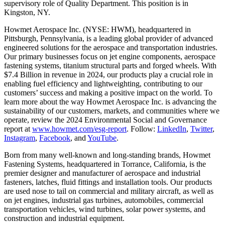
supervisory role of Quality Department. This position is in
Kingston, NY.
Howmet Aerospace Inc. (NYSE: HWM), headquartered in
Pittsburgh, Pennsylvania, is a leading global provider of advanced
engineered solutions for the aerospace and transportation industries.
Our primary businesses focus on jet engine components, aerospace
fastening systems, titanium structural parts and forged wheels. With
$7.4 Billion in revenue in 2024, our products play a crucial role in
enabling fuel efficiency and lightweighting, contributing to our
customers’ success and making a positive impact on the world. To
learn more about the way Howmet Aerospace Inc. is advancing the
sustainability of our customers, markets, and communities where we
operate, review the 2024 Environmental Social and Governance
report at
www.howmet.com/esg-report
. Follow:
LinkedIn
,
Twitter
,
Instagram
,
Facebook
, and
YouTube
.
Born from many well-known and long-standing brands, Howmet
Fastening Systems, headquartered in Torrance, California, is the
premier designer and manufacturer of aerospace and industrial
fasteners, latches, fluid fittings and installation tools. Our products
are used nose to tail on commercial and military aircraft, as well as
on jet engines, industrial gas turbines, automobiles, commercial
transportation vehicles, wind turbines, solar power systems, and
construction and industrial equipment.