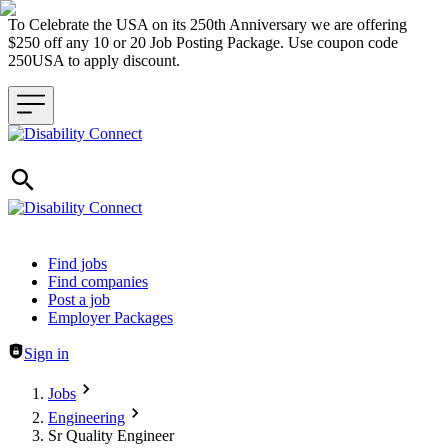
To Celebrate the USA on its 250th Anniversary we are offering
$250 off any 10 or 20 Job Posting Package. Use coupon code
250USA to apply discount.
Header navigation
Find jobs
Find companies
Post a job
Employer Packages
Sign in
Jobs
Engineering
Sr Quality Engineer