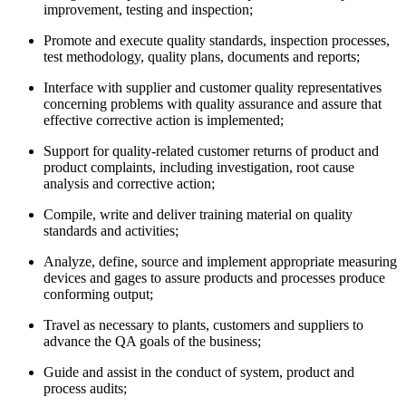
improvement, testing and inspection;
Promote and execute quality standards, inspection processes,
test methodology, quality plans, documents and reports;
Interface with supplier and customer quality representatives
concerning problems with quality assurance and assure that
effective corrective action is implemented;
Support for quality-related customer returns of product and
product complaints, including investigation, root cause
analysis and corrective action;
Compile, write and deliver training material on quality
standards and activities;
Analyze, define, source and implement appropriate measuring
devices and gages to assure products and processes produce
conforming output;
Travel as necessary to plants, customers and suppliers to
advance the QA goals of the business;
Guide and assist in the conduct of system, product and
process audits;