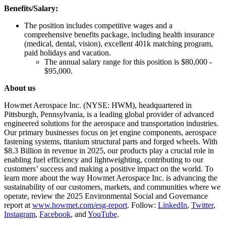
Benefits/Salary:
The position includes competitive wages and a
comprehensive benefits package, including health insurance
(medical, dental, vision), excellent 401k matching program,
paid holidays and vacation.
The annual salary range for this position is $80,000 -
$95,000.
About us
Howmet Aerospace Inc. (NYSE: HWM), headquartered in
Pittsburgh, Pennsylvania, is a leading global provider of advanced
engineered solutions for the aerospace and transportation industries.
Our primary businesses focus on jet engine components, aerospace
fastening systems, titanium structural parts and forged wheels. With
$8.3 Billion in revenue in 2025, our products play a crucial role in
enabling fuel efficiency and lightweighting, contributing to our
customers’ success and making a positive impact on the world. To
learn more about the way Howmet Aerospace Inc. is advancing the
sustainability of our customers, markets, and communities where we
operate, review the 2025 Environmental Social and Governance
report at
www.howmet.com/esg-report
. Follow:
LinkedIn
,
Twitter
,
Instagram
,
Facebook
, and
YouTube
.