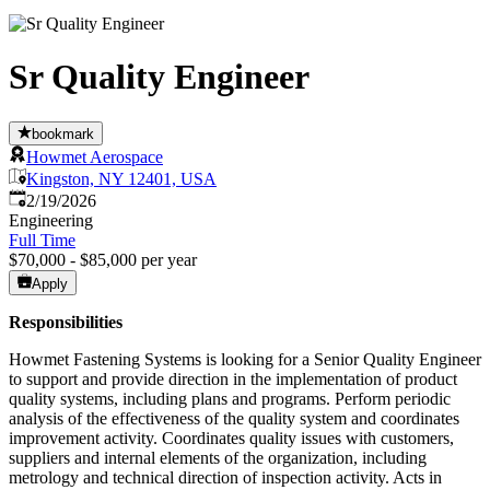
Sr Quality Engineer
bookmark
Howmet Aerospace
Kingston, NY 12401, USA
Published
:
2/19/2026
Engineering
Full Time
$70,000 - $85,000 per year
Apply
Responsibilities
Howmet Fastening Systems is looking for a Senior Quality Engineer
to support and provide direction in the implementation of product
quality systems, including plans and programs. Perform periodic
analysis of the effectiveness of the quality system and coordinates
improvement activity. Coordinates quality issues with customers,
suppliers and internal elements of the organization, including
metrology and technical direction of inspection activity. Acts in