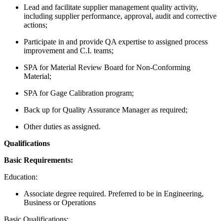
Lead and facilitate supplier management quality activity,
including supplier performance, approval, audit and corrective
actions;
Participate in and provide QA expertise to assigned process
improvement and C.I. teams;
SPA for Material Review Board for Non-Conforming
Material;
SPA for Gage Calibration program;
Back up for Quality Assurance Manager as required;
Other duties as assigned.
Qualifications
Basic Requirements:
Education:
Associate degree required. Preferred to be in Engineering,
Business or Operations
Basic Qualifications: