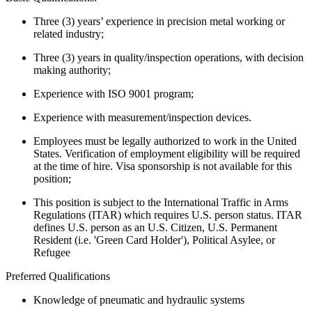
Three (3) years’ experience in precision metal working or
related industry;
Three (3) years in quality/inspection operations, with decision
making authority;
Experience with ISO 9001 program;
Experience with measurement/inspection devices.
Employees must be legally authorized to work in the United
States. Verification of employment eligibility will be required
at the time of hire. Visa sponsorship is not available for this
position;
This position is subject to the International Traffic in Arms
Regulations (ITAR) which requires U.S. person status. ITAR
defines U.S. person as an U.S. Citizen, U.S. Permanent
Resident (i.e. 'Green Card Holder'), Political Asylee, or
Refugee
Preferred Qualifications
Knowledge of pneumatic and hydraulic systems