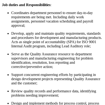
Job duties and Responsibilities
:
Coordinates department personnel to ensure day-to-day
requirements are being met. Including daily work
assignments, personnel vacation scheduling and payroll
approval;
Develop, apply and maintain quality requirements, standards
and procedures for development and manufacturing products.
Acts as single point of accountability (SPA) for ISO 9001
Internal Audit program, including Lead Auditory role;
Serve as the Quality Assurance resource to department
supervisors and manufacturing engineering for problem
identification, resolution, loss reporting and
corrective/preventive action;
Support concurrent engineering efforts by participating in
design development projects representing Quality Assurance
and the customer;
Review quality records and performance data, identifying
problems needing improvement;
Design and implement methods for process control, process