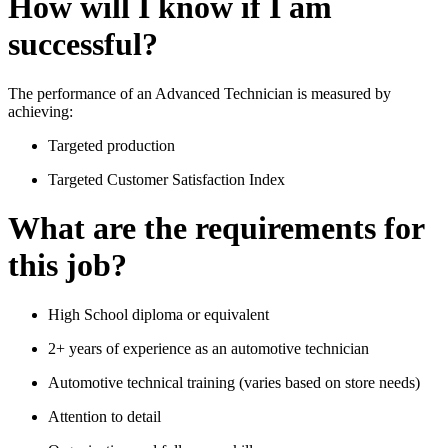
How will I know if I am
successful?
The performance of an Advanced Technician is measured by
achieving:
Targeted production
Targeted Customer Satisfaction Index
What are the requirements for
this job?
High School diploma or equivalent
2+ years of experience as an automotive technician
Automotive technical training (varies based on store needs)
Attention to detail