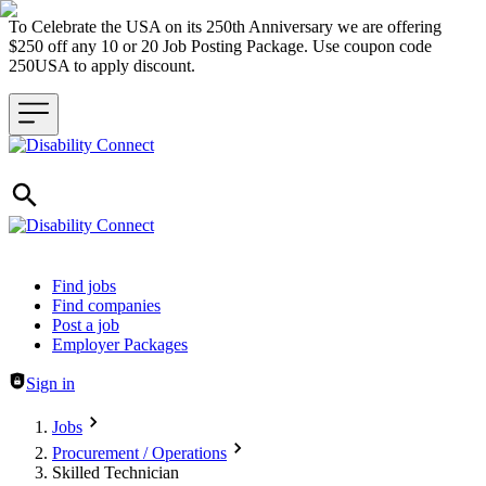
To Celebrate the USA on its 250th Anniversary we are offering
$250 off any 10 or 20 Job Posting Package. Use coupon code
250USA to apply discount.
Header navigation
Find jobs
Find companies
Post a job
Employer Packages
Sign in
Jobs
Procurement / Operations
Skilled Technician