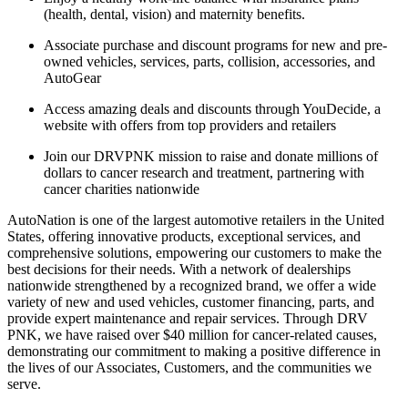
(health, dental, vision) and maternity benefits.
Associate purchase and discount programs for new and pre-
owned vehicles, services, parts, collision, accessories, and
AutoGear
Access amazing deals and discounts through YouDecide, a
website with offers from top providers and retailers
Join our DRVPNK mission to raise and donate millions of
dollars to cancer research and treatment, partnering with
cancer charities nationwide
AutoNation is one of the largest automotive retailers in the United
States, offering innovative products, exceptional services, and
comprehensive solutions, empowering our customers to make the
best decisions for their needs. With a network of dealerships
nationwide strengthened by a recognized brand, we offer a wide
variety of new and used vehicles, customer financing, parts, and
provide expert maintenance and repair services. Through DRV
PNK, we have raised over $40 million for cancer-related causes,
demonstrating our commitment to making a positive difference in
the lives of our Associates, Customers, and the communities we
serve.