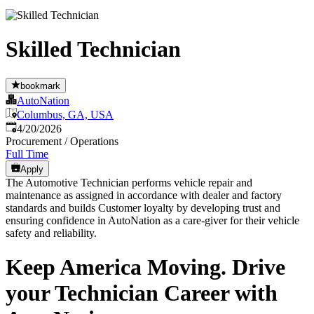
Skilled Technician
bookmark
AutoNation
Columbus, GA, USA
Published
:
4/20/2026
Procurement / Operations
Full Time
Apply
The Automotive Technician performs vehicle repair and
maintenance as assigned in accordance with dealer and factory
standards and builds Customer loyalty by developing trust and
ensuring confidence in AutoNation as a care-giver for their vehicle
safety and reliability.
Keep America Moving. Drive
your Technician Career with