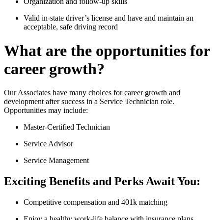
Organization and follow-up skills
Valid in-state driver’s license and have and maintain an
acceptable, safe driving record
What are the opportunities for
career growth?
Our Associates have many choices for career growth and
development after success in a Service Technician role.
Opportunities may include:
Master-Certified Technician
Service Advisor
Service Management
Exciting Benefits and Perks Await You:
Competitive compensation and 401k matching
Enjoy a healthy work-life balance with insurance plans