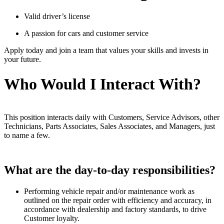
Valid driver’s license
A passion for cars and customer service
Apply today and join a team that values your skills and invests in
your future.
Who Would I Interact With?
This position interacts daily with Customers, Service Advisors, other
Technicians, Parts Associates, Sales Associates, and Managers, just
to name a few.
What are the day-to-day responsibilities?
Performing vehicle repair and/or maintenance work as
outlined on the repair order with efficiency and accuracy, in
accordance with dealership and factory standards, to drive
Customer loyalty.