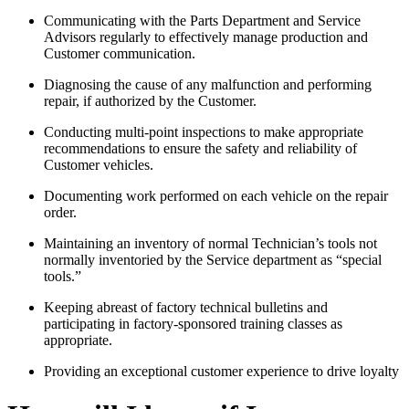
Communicating with the Parts Department and Service
Advisors regularly to effectively manage production and
Customer communication.
Diagnosing the cause of any malfunction and performing
repair, if authorized by the Customer.
Conducting multi-point inspections to make appropriate
recommendations to ensure the safety and reliability of
Customer vehicles.
Documenting work performed on each vehicle on the repair
order.
Maintaining an inventory of normal Technician’s tools not
normally inventoried by the Service department as “special
tools.”
Keeping abreast of factory technical bulletins and
participating in factory-sponsored training classes as
appropriate.
Providing an exceptional customer experience to drive loyalty