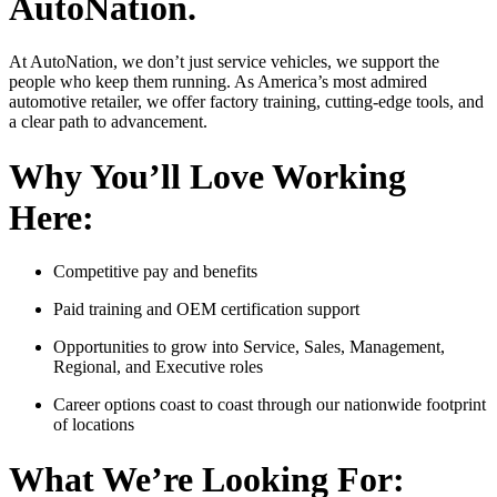
AutoNation.
At AutoNation, we don’t just service vehicles, we support the
people who keep them running. As America’s most admired
automotive retailer, we offer factory training, cutting-edge tools, and
a clear path to advancement.
Why You’ll Love Working
Here:
Competitive pay and benefits
Paid training and OEM certification support
Opportunities to grow into Service, Sales, Management,
Regional, and Executive roles
Career options coast to coast through our nationwide footprint
of locations
What We’re Looking For: