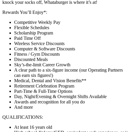
knock your socks off, Whataburger is where it’s at!
Rewards You’ll Enjoy*:
Competitive Weekly Pay
Flexible Schedules
Scholarship Program
Paid Time Off
Wireless Service Discounts
Computer & Software Discounts
Fitness / Gym Discounts
Discounted Meals
Sky’s-the-limit Career Growth
A clear path to a six-figure income (our Operating Partners
can earn six figures!)
Medical, Dental and Vision Benefits**
Retirement Celebration Program
Part-Time & Full-Time Options
Day, Night/Evening & Overnight Shifts Available
Awards and recognition for all you do
And more
QUALIFICATIONS:
At least 16 years old