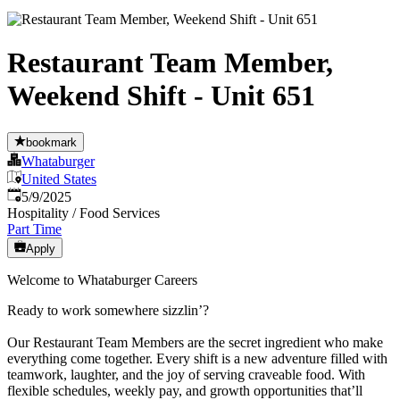
Restaurant Team Member,
Weekend Shift - Unit 651
bookmark
Whataburger
United States
Published
:
5/9/2025
Hospitality / Food Services
Part Time
Apply
Welcome to Whataburger Careers
Ready to work somewhere sizzlin’?
Our Restaurant Team Members are the secret ingredient who make
everything come together. Every shift is a new adventure filled with
teamwork, laughter, and the joy of serving craveable food. With
flexible schedules, weekly pay, and growth opportunities that’ll