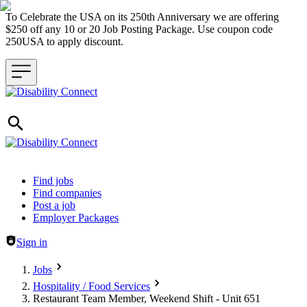
To Celebrate the USA on its 250th Anniversary we are offering
$250 off any 10 or 20 Job Posting Package. Use coupon code
250USA to apply discount.
Header navigation
Find jobs
Find companies
Post a job
Employer Packages
Sign in
Jobs
Hospitality / Food Services
Restaurant Team Member, Weekend Shift - Unit 651