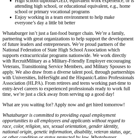
High school diploma/GED, equivalent work experience, or is
attending high school, or educational equivalent, e.g., home
school or primary vocational programs
Enjoy working in a team environment to help make
everyone’s day a little bit better
Whataburger isn’t just a fast-food burger chain. We’re a family,
partnering with great organizations to help support the development
of future leaders and entrepreneurs. We’re proud partners of the
National Federation of State High School Association which
supports extracurricular programs nationwide. We work directly
with RecruitMilitary as a Military-Friendly Employer encouraging
Veterans, Transitioning Service Members, and Military Spouses to
apply. We also draw from a diverse talent pool, through partnerships
with Universities, InHerSight and the Hispanic/Latino Professionals
Association (HLPA). From retirees and teens working part-time to
entry-level careers to experienced professionals ready to work full
time, we’re just a click away from serving up a good day!
What are you waiting for? Apply now and get hired tomorrow!
Whataburger is committed to providing equal employment
opportunities to all employees and applicants without regard to
race, color, religion, sex, sexual orientation, gender identity,
national origin, genetic information, disability, veteran status, age,
or other condition or status protected by law. Whataburger