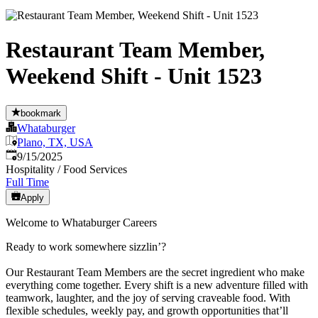
Restaurant Team Member,
Weekend Shift - Unit 1523
bookmark
Whataburger
Plano, TX, USA
Published
:
9/15/2025
Hospitality / Food Services
Full Time
Apply
Welcome to Whataburger Careers
Ready to work somewhere sizzlin’?
Our Restaurant Team Members are the secret ingredient who make
everything come together. Every shift is a new adventure filled with
teamwork, laughter, and the joy of serving craveable food. With
flexible schedules, weekly pay, and growth opportunities that’ll