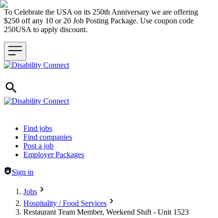
To Celebrate the USA on its 250th Anniversary we are offering
$250 off any 10 or 20 Job Posting Package. Use coupon code
250USA to apply discount.
Header navigation
Find jobs
Find companies
Post a job
Employer Packages
Sign in
Jobs
Hospitality / Food Services
Restaurant Team Member, Weekend Shift - Unit 1523