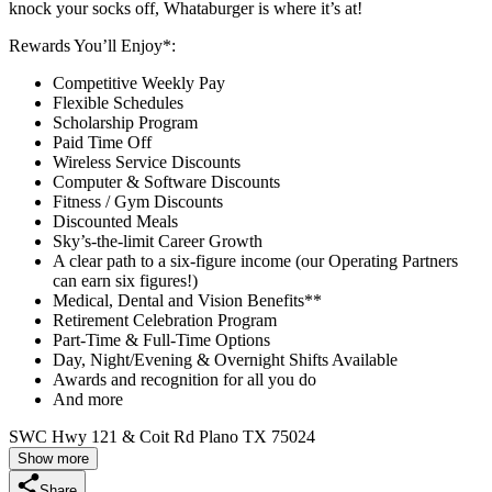
knock your socks off, Whataburger is where it’s at!
Rewards You’ll Enjoy*:
Competitive Weekly Pay
Flexible Schedules
Scholarship Program
Paid Time Off
Wireless Service Discounts
Computer & Software Discounts
Fitness / Gym Discounts
Discounted Meals
Sky’s-the-limit Career Growth
A clear path to a six-figure income (our Operating Partners
can earn six figures!)
Medical, Dental and Vision Benefits**
Retirement Celebration Program
Part-Time & Full-Time Options
Day, Night/Evening & Overnight Shifts Available
Awards and recognition for all you do
And more
SWC Hwy 121 & Coit Rd Plano TX 75024
Show more
Share