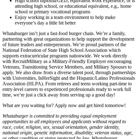
High school diploma/GED, equivalent work experience, or is
attending high school, or educational equivalent, e.g., home
school or primary vocational programs
Enjoy working in a team environment to help make
everyone’s day a little bit better
Whataburger isn’t just a fast-food burger chain. We’re a family,
partnering with great organizations to help support the development
of future leaders and entrepreneurs. We’re proud partners of the
National Federation of State High School Association which
supports extracurricular programs nationwide. We work directly
with RecruitMilitary as a Military-Friendly Employer encouraging
Veterans, Transitioning Service Members, and Military Spouses to
apply. We also draw from a diverse talent pool, through partnerships
with Universities, InHerSight and the Hispanic/Latino Professionals
Association (HLPA). From retirees and teens working part-time to
entry-level careers to experienced professionals ready to work full
time, we’re just a click away from serving up a good day!
What are you waiting for? Apply now and get hired tomorrow!
Whataburger is committed to providing equal employment
opportunities to all employees and applicants without regard to
race, color, religion, sex, sexual orientation, gender identity,
national origin, genetic information, disability, veteran status, age,
or other condition or status protected by law. Whataburger