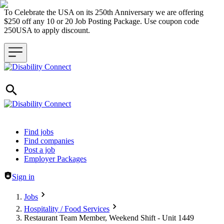
To Celebrate the USA on its 250th Anniversary we are offering
$250 off any 10 or 20 Job Posting Package. Use coupon code
250USA to apply discount.
Header navigation
Find jobs
Find companies
Post a job
Employer Packages
Sign in
Jobs
Hospitality / Food Services
Restaurant Team Member, Weekend Shift - Unit 1449