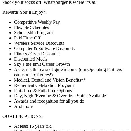
knock your socks off, Whataburger is where it’s at!
Rewards You’ll Enjoy*:
Competitive Weekly Pay
Flexible Schedules
Scholarship Program
Paid Time Off
Wireless Service Discounts
Computer & Software Discounts
Fitness / Gym Discounts
Discounted Meals
Sky’s-the-limit Career Growth
A clear path to a six-figure income (our Operating Partners
can earn six figures!)
Medical, Dental and Vision Benefits**
Retirement Celebration Program
Part-Time & Full-Time Options
Day, Night/Evening & Overnight Shifts Available
Awards and recognition for all you do
And more
QUALIFICATIONS:
At least 16 years old