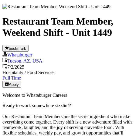
Restaurant Team Member,
Weekend Shift - Unit 1449
bookmark
Whataburger
Tucson, AZ, USA
Published
:
7/2/2025
Hospitality / Food Services
Full Time
Apply
Welcome to Whataburger Careers
Ready to work somewhere sizzlin’?
Our Restaurant Team Members are the secret ingredient who make
everything come together. Every shift is a new adventure filled with
teamwork, laughter, and the joy of serving craveable food. With
flexible schedules, weekly pay, and growth opportunities that’ll