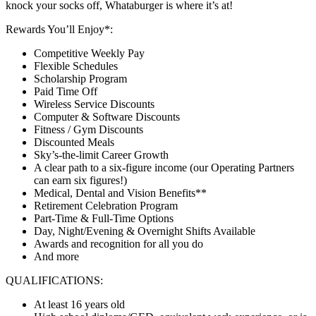
knock your socks off, Whataburger is where it’s at!
Rewards You’ll Enjoy*:
Competitive Weekly Pay
Flexible Schedules
Scholarship Program
Paid Time Off
Wireless Service Discounts
Computer & Software Discounts
Fitness / Gym Discounts
Discounted Meals
Sky’s-the-limit Career Growth
A clear path to a six-figure income (our Operating Partners
can earn six figures!)
Medical, Dental and Vision Benefits**
Retirement Celebration Program
Part-Time & Full-Time Options
Day, Night/Evening & Overnight Shifts Available
Awards and recognition for all you do
And more
QUALIFICATIONS:
At least 16 years old