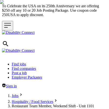
To Celebrate the USA on its 250th Anniversary we are offering
$250 off any 10 or 20 Job Posting Package. Use coupon code
250USA to apply discount.
Header navigation
Find jobs
Find companies
Post a job
Employer Packages
Sign in
Jobs
Hospitality / Food Services
Restaurant Team Member, Weekend Shift - Unit 1101