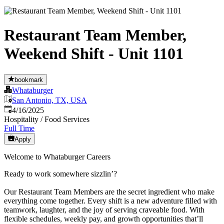
Restaurant Team Member,
Weekend Shift - Unit 1101
bookmark
Whataburger
San Antonio, TX, USA
Published
:
4/16/2025
Hospitality / Food Services
Full Time
Apply
Welcome to Whataburger Careers
Ready to work somewhere sizzlin’?
Our Restaurant Team Members are the secret ingredient who make
everything come together. Every shift is a new adventure filled with
teamwork, laughter, and the joy of serving craveable food. With
flexible schedules, weekly pay, and growth opportunities that’ll