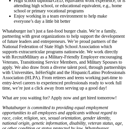
High school diploma/GED, equivalent work experience, or is
attending high school, or educational equivalent, e.g., home
school or primary vocational programs
Enjoy working in a team environment to help make
everyone’s day a little bit better
Whataburger isn’t just a fast-food burger chain. We’re a family,
partnering with great organizations to help support the development
of future leaders and entrepreneurs. We’re proud partners of the
National Federation of State High School Association which
supports extracurricular programs nationwide. We work directly
with RecruitMilitary as a Military-Friendly Employer encouraging
Veterans, Transitioning Service Members, and Military Spouses to
apply. We also draw from a diverse talent pool, through partnerships
with Universities, InHerSight and the Hispanic/Latino Professionals
Association (HLPA). From retirees and teens working part-time to
entry-level careers to experienced professionals ready to work full
time, we’re just a click away from serving up a good day!
What are you waiting for? Apply now and get hired tomorrow!
Whataburger is committed to providing equal employment
opportunities to all employees and applicants without regard to
race, color, religion, sex, sexual orientation, gender identity,
national origin, genetic information, disability, veteran status, age,
or other condition or status protected by law. Whataburger