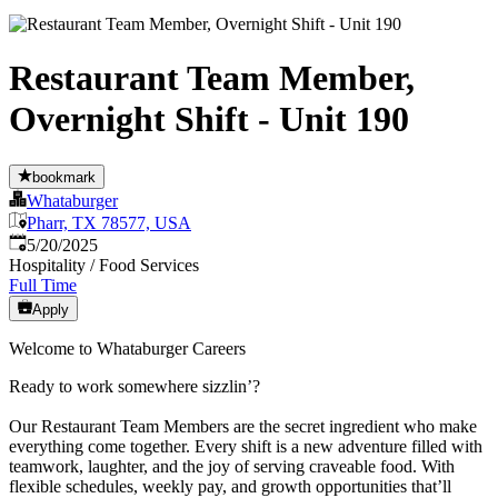
Restaurant Team Member,
Overnight Shift - Unit 190
bookmark
Whataburger
Pharr, TX 78577, USA
Published
:
5/20/2025
Hospitality / Food Services
Full Time
Apply
Welcome to Whataburger Careers
Ready to work somewhere sizzlin’?
Our Restaurant Team Members are the secret ingredient who make
everything come together. Every shift is a new adventure filled with
teamwork, laughter, and the joy of serving craveable food. With
flexible schedules, weekly pay, and growth opportunities that’ll