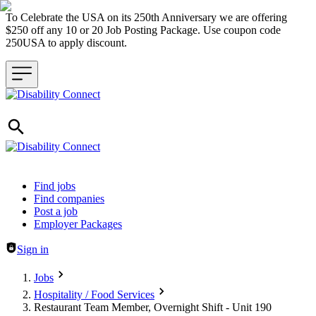
To Celebrate the USA on its 250th Anniversary we are offering
$250 off any 10 or 20 Job Posting Package. Use coupon code
250USA to apply discount.
Header navigation
Find jobs
Find companies
Post a job
Employer Packages
Sign in
Jobs
Hospitality / Food Services
Restaurant Team Member, Overnight Shift - Unit 190