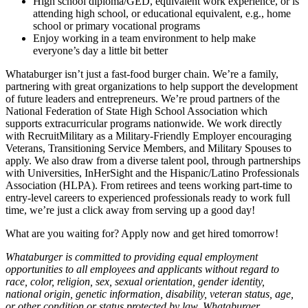
High school diploma/GED, equivalent work experience, or is
attending high school, or educational equivalent, e.g., home
school or primary vocational programs
Enjoy working in a team environment to help make
everyone’s day a little bit better
Whataburger isn’t just a fast-food burger chain. We’re a family,
partnering with great organizations to help support the development
of future leaders and entrepreneurs. We’re proud partners of the
National Federation of State High School Association which
supports extracurricular programs nationwide. We work directly
with RecruitMilitary as a Military-Friendly Employer encouraging
Veterans, Transitioning Service Members, and Military Spouses to
apply. We also draw from a diverse talent pool, through partnerships
with Universities, InHerSight and the Hispanic/Latino Professionals
Association (HLPA). From retirees and teens working part-time to
entry-level careers to experienced professionals ready to work full
time, we’re just a click away from serving up a good day!
What are you waiting for? Apply now and get hired tomorrow!
Whataburger is committed to providing equal employment
opportunities to all employees and applicants without regard to
race, color, religion, sex, sexual orientation, gender identity,
national origin, genetic information, disability, veteran status, age,
or other condition or status protected by law. Whataburger