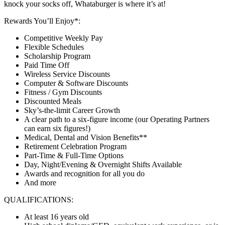
knock your socks off, Whataburger is where it’s at!
Rewards You’ll Enjoy*:
Competitive Weekly Pay
Flexible Schedules
Scholarship Program
Paid Time Off
Wireless Service Discounts
Computer & Software Discounts
Fitness / Gym Discounts
Discounted Meals
Sky’s-the-limit Career Growth
A clear path to a six-figure income (our Operating Partners
can earn six figures!)
Medical, Dental and Vision Benefits**
Retirement Celebration Program
Part-Time & Full-Time Options
Day, Night/Evening & Overnight Shifts Available
Awards and recognition for all you do
And more
QUALIFICATIONS:
At least 16 years old