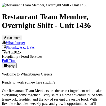
Restaurant Team Member,
Overnight Shift - Unit 1436
bookmark
Whataburger
Phoenix, AZ, USA
Published
:
9/15/2025
Hospitality / Food Services
Full Time
Apply
Welcome to Whataburger Careers
Ready to work somewhere sizzlin’?
Our Restaurant Team Members are the secret ingredient who make
everything come together. Every shift is a new adventure filled with
teamwork, laughter, and the joy of serving craveable food. With
flexible schedules, weekly pay, and growth opportunities that’ll