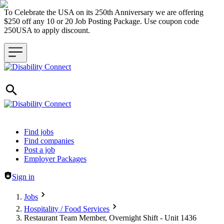
To Celebrate the USA on its 250th Anniversary we are offering
$250 off any 10 or 20 Job Posting Package. Use coupon code
250USA to apply discount.
Header navigation
Find jobs
Find companies
Post a job
Employer Packages
Sign in
Jobs
Hospitality / Food Services
Restaurant Team Member, Overnight Shift - Unit 1436