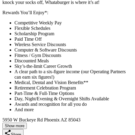
knock your socks off, Whataburger is where it’s at!
Rewards You’ll Enjoy*:
Competitive Weekly Pay
Flexible Schedules
Scholarship Program
Paid Time Off
Wireless Service Discounts
Computer & Software Discounts
Fitness / Gym Discounts
Discounted Meals
Sky’s-the-limit Career Growth
A clear path to a six-figure income (our Operating Partners
can earn six figures!)
Medical, Dental and Vision Benefits**
Retirement Celebration Program
Part-Time & Full-Time Options
Day, Night/Evening & Overnight Shifts Available
Awards and recognition for all you do
And more
5950 W Buckeye Rd Phoenix AZ 85043
Show more
Share