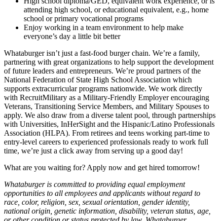
High school diploma/GED, equivalent work experience, or is
attending high school, or educational equivalent, e.g., home
school or primary vocational programs
Enjoy working in a team environment to help make
everyone’s day a little bit better
Whataburger isn’t just a fast-food burger chain. We’re a family,
partnering with great organizations to help support the development
of future leaders and entrepreneurs. We’re proud partners of the
National Federation of State High School Association which
supports extracurricular programs nationwide. We work directly
with RecruitMilitary as a Military-Friendly Employer encouraging
Veterans, Transitioning Service Members, and Military Spouses to
apply. We also draw from a diverse talent pool, through partnerships
with Universities, InHerSight and the Hispanic/Latino Professionals
Association (HLPA). From retirees and teens working part-time to
entry-level careers to experienced professionals ready to work full
time, we’re just a click away from serving up a good day!
What are you waiting for? Apply now and get hired tomorrow!
Whataburger is committed to providing equal employment
opportunities to all employees and applicants without regard to
race, color, religion, sex, sexual orientation, gender identity,
national origin, genetic information, disability, veteran status, age,
or other condition or status protected by law. Whataburger