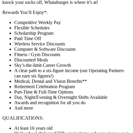
knock your socks off, Whataburger is where it’s at!
Rewards You’ll Enjoy*:
Competitive Weekly Pay
Flexible Schedules
Scholarship Program
Paid Time Off
Wireless Service Discounts
Computer & Software Discounts
Fitness / Gym Discounts
Discounted Meals
Sky’s-the-limit Career Growth
A clear path to a six-figure income (our Operating Partners
can earn six figures!)
Medical, Dental and Vision Benefits**
Retirement Celebration Program
Part-Time & Full-Time Options
Day, Night/Evening & Overnight Shifts Available
Awards and recognition for all you do
And more
QUALIFICATIONS:
At least 16 years old