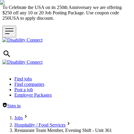
To Celebrate the USA on its 250th Anniversary we are offering
$250 off any 10 or 20 Job Posting Package. Use coupon code
250USA to apply discount.
Header navigation
Find jobs
Find companies
Post a job
Employer Packages
Sign in
Jobs
Hospitality / Food Services
Restaurant Team Member, Evening Shift - Unit 361