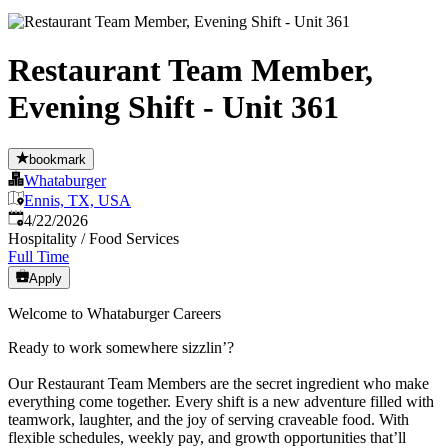
Restaurant Team Member,
Evening Shift - Unit 361
bookmark
Whataburger
Ennis, TX, USA
Published
:
4/22/2026
Hospitality / Food Services
Full Time
Apply
Welcome to Whataburger Careers
Ready to work somewhere sizzlin’?
Our Restaurant Team Members are the secret ingredient who make
everything come together. Every shift is a new adventure filled with
teamwork, laughter, and the joy of serving craveable food. With
flexible schedules, weekly pay, and growth opportunities that’ll