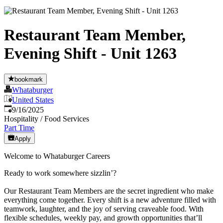
Restaurant Team Member,
Evening Shift - Unit 1263
bookmark
Whataburger
United States
Published
:
9/16/2025
Hospitality / Food Services
Part Time
Apply
Welcome to Whataburger Careers
Ready to work somewhere sizzlin’?
Our Restaurant Team Members are the secret ingredient who make
everything come together. Every shift is a new adventure filled with
teamwork, laughter, and the joy of serving craveable food. With
flexible schedules, weekly pay, and growth opportunities that’ll