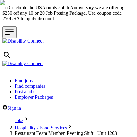
To Celebrate the USA on its 250th Anniversary we are offering
$250 off any 10 or 20 Job Posting Package. Use coupon code
250USA to apply discount.
Header navigation
Find jobs
Find companies
Post a job
Employer Packages
Sign in
Jobs
Hospitality / Food Services
Restaurant Team Member, Evening Shift - Unit 1263