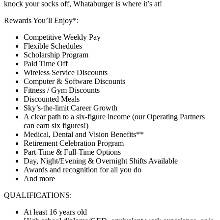
knock your socks off, Whataburger is where it’s at!
Rewards You’ll Enjoy*:
Competitive Weekly Pay
Flexible Schedules
Scholarship Program
Paid Time Off
Wireless Service Discounts
Computer & Software Discounts
Fitness / Gym Discounts
Discounted Meals
Sky’s-the-limit Career Growth
A clear path to a six-figure income (our Operating Partners
can earn six figures!)
Medical, Dental and Vision Benefits**
Retirement Celebration Program
Part-Time & Full-Time Options
Day, Night/Evening & Overnight Shifts Available
Awards and recognition for all you do
And more
QUALIFICATIONS:
At least 16 years old