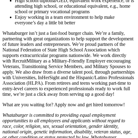
High school diploma/GED, equivalent work experience, or is
attending high school, or educational equivalent, e.g., home
school or primary vocational programs
Enjoy working in a team environment to help make
everyone’s day a little bit better
Whataburger isn’t just a fast-food burger chain. We’re a family,
partnering with great organizations to help support the development
of future leaders and entrepreneurs. We’re proud partners of the
National Federation of State High School Association which
supports extracurricular programs nationwide. We work directly
with RecruitMilitary as a Military-Friendly Employer encouraging
Veterans, Transitioning Service Members, and Military Spouses to
apply. We also draw from a diverse talent pool, through partnerships
with Universities, InHerSight and the Hispanic/Latino Professionals
Association (HLPA). From retirees and teens working part-time to
entry-level careers to experienced professionals ready to work full
time, we’re just a click away from serving up a good day!
What are you waiting for? Apply now and get hired tomorrow!
Whataburger is committed to providing equal employment
opportunities to all employees and applicants without regard to
race, color, religion, sex, sexual orientation, gender identity,
national origin, genetic information, disability, veteran status, age,
or other condition or status protected by law. Whataburger