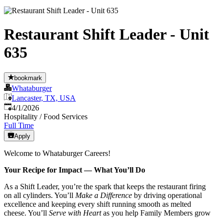
Restaurant Shift Leader - Unit
635
bookmark
Whataburger
Lancaster, TX, USA
Published
:
4/1/2026
Hospitality / Food Services
Full Time
Apply
Welcome to Whataburger Careers!
Your Recipe for Impact — What You’ll Do
As a Shift Leader, you’re the spark that keeps the restaurant firing
on all cylinders. You’ll
Make a Difference
by driving operational
excellence and keeping every shift running smooth as melted
cheese. You’ll
Serve with Heart
as you help Family Members grow