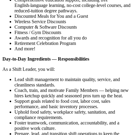
English‑language learning, no‑cost college‑level courses, and
reduced‑tuition degree pathways.
Discounted Meals for You and a Guest
Wireless Service Discounts
Computer & Software Discounts
Fitness / Gym Discounts
Awards and recognition for all you do
Retirement Celebration Program
And more!
Day‑to‑Day Ingredients — Responsibilities
As a Shift Leader, you will:
Lead shift management to maintain quality, service, and
cleanliness standards.
Coach, train, and motivate Family Members — helping new
hires ketchup quickly and seasoned pros turn up the heat.
Support goals related to food cost, labor cost, sales
performance, and basic inventory processes.
Uphold food safety, workplace safety, sanitation, and
compliance requirements.
Foster teamwork, communication, accountability, and a
positive work culture.
Prepare, lead, and transition shift operations to keep the