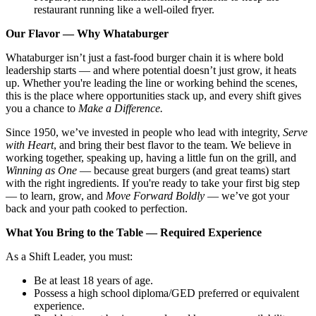
restaurant running like a well-oiled fryer.
Our Flavor — Why Whataburger
Whataburger isn’t just a fast-food burger chain it is where bold
leadership starts — and where potential doesn’t just grow, it heats
up. Whether you're leading the line or working behind the scenes,
this is the place where opportunities stack up, and every shift gives
you a chance to
Make a Difference.
Since 1950, we’ve invested in people who lead with integrity,
Serve
with Heart
, and bring their best flavor to the team. We believe in
working together, speaking up, having a little fun on the grill, and
Winning as One
— because great burgers (and great teams) start
with the right ingredients. If you're ready to take your first big step
— to learn, grow, and
Move Forward Boldly
— we’ve got your
back and your path cooked to perfection.
What You Bring to the Table — Required Experience
As a Shift Leader, you must:
Be at least 18 years of age.
Possess a high school diploma/GED preferred or equivalent
experience.