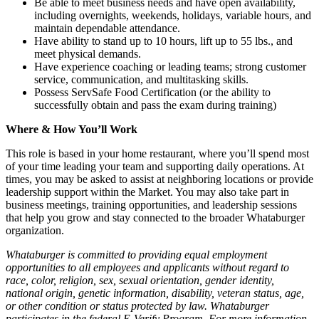
Be able to meet business needs and have open availability,
including overnights, weekends, holidays, variable hours, and
maintain dependable attendance.
Have ability to stand up to 10 hours, lift up to 55 lbs., and
meet physical demands.
Have experience coaching or leading teams; strong customer
service, communication, and multitasking skills.
Possess ServSafe Food Certification (or the ability to
successfully obtain and pass the exam during training)
Where & How You’ll Work
This role is based in your home restaurant, where you’ll spend most
of your time leading your team and supporting daily operations. At
times, you may be asked to assist at neighboring locations or provide
leadership support within the Market. You may also take part in
business meetings, training opportunities, and leadership sessions
that help you grow and stay connected to the broader Whataburger
organization.
Whataburger is committed to providing equal employment
opportunities to all employees and applicants without regard to
race, color, religion, sex, sexual orientation, gender identity,
national origin, genetic information, disability, veteran status, age,
or other condition or status protected by law. Whataburger
participates in the federal E-Verify Program. For more information