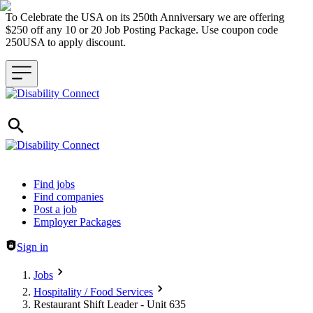
To Celebrate the USA on its 250th Anniversary we are offering
$250 off any 10 or 20 Job Posting Package. Use coupon code
250USA to apply discount.
Header navigation
Find jobs
Find companies
Post a job
Employer Packages
Sign in
Jobs
Hospitality / Food Services
Restaurant Shift Leader - Unit 635