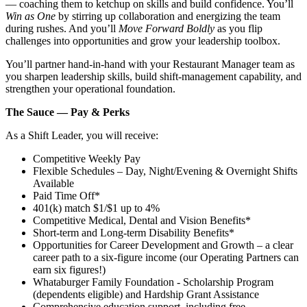
— coaching them to ketchup on skills and build confidence. You’ll
Win as One
by stirring up collaboration and energizing the team
during rushes. And you’ll
Move Forward Boldly
as you flip
challenges into opportunities and grow your leadership toolbox.
You’ll partner hand‑in‑hand with your Restaurant Manager team as
you sharpen leadership skills, build shift‑management capability, and
strengthen your operational foundation.
The Sauce — Pay & Perks
As a Shift Leader, you will receive:
Competitive Weekly Pay
Flexible Schedules – Day, Night/Evening & Overnight Shifts
Available
Paid Time Off*
401(k) match $1/$1 up to 4%
Competitive Medical, Dental and Vision Benefits*
Short-term and Long-term Disability Benefits*
Opportunities for Career Development and Growth – a clear
career path to a six-figure income (our Operating Partners can
earn six figures!)
Whataburger Family Foundation - Scholarship Program
(dependents eligible) and Hardship Grant Assistance
Comprehensive education support, including free