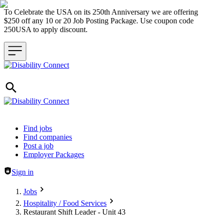
To Celebrate the USA on its 250th Anniversary we are offering
$250 off any 10 or 20 Job Posting Package. Use coupon code
250USA to apply discount.
Header navigation
Find jobs
Find companies
Post a job
Employer Packages
Sign in
Jobs
Hospitality / Food Services
Restaurant Shift Leader - Unit 43