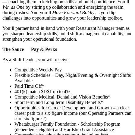
— coaching them to ketchup on skills and build confidence. You’ll
Win as One
by stirring up collaboration and energizing the team
during rushes. And you’ll
Move Forward Boldly
as you flip
challenges into opportunities and grow your leadership toolbox.
You’ll partner hand‑in‑hand with your Restaurant Manager team as
you sharpen leadership skills, build shift‑management capability, and
strengthen your operational foundation.
The Sauce — Pay & Perks
As a Shift Leader, you will receive:
Competitive Weekly Pay
Flexible Schedules – Day, Night/Evening & Overnight Shifts
Available
Paid Time Off*
401(k) match $1/$1 up to 4%
Competitive Medical, Dental and Vision Benefits*
Short-term and Long-term Disability Benefits*
Opportunities for Career Development and Growth – a clear
career path to a six-figure income (our Operating Partners can
earn six figures!)
Whataburger Family Foundation - Scholarship Program
(dependents eligible) and Hardship Grant Assistance
Comprehensive education support, including free