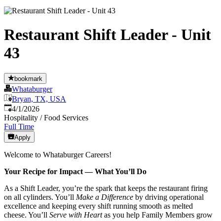
Restaurant Shift Leader - Unit
43
bookmark
Whataburger
Bryan, TX, USA
Published
:
4/1/2026
Hospitality / Food Services
Full Time
Apply
Welcome to Whataburger Careers!
Your Recipe for Impact — What You’ll Do
As a Shift Leader, you’re the spark that keeps the restaurant firing
on all cylinders. You’ll
Make a Difference
by driving operational
excellence and keeping every shift running smooth as melted
cheese. You’ll
Serve with Heart
as you help Family Members grow