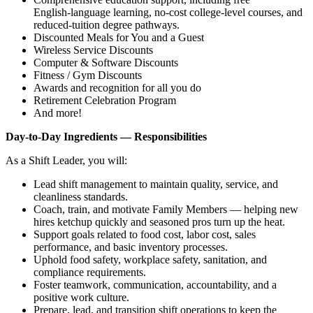
English‑language learning, no‑cost college‑level courses, and
reduced‑tuition degree pathways.
Discounted Meals for You and a Guest
Wireless Service Discounts
Computer & Software Discounts
Fitness / Gym Discounts
Awards and recognition for all you do
Retirement Celebration Program
And more!
Day‑to‑Day Ingredients — Responsibilities
As a Shift Leader, you will:
Lead shift management to maintain quality, service, and
cleanliness standards.
Coach, train, and motivate Family Members — helping new
hires ketchup quickly and seasoned pros turn up the heat.
Support goals related to food cost, labor cost, sales
performance, and basic inventory processes.
Uphold food safety, workplace safety, sanitation, and
compliance requirements.
Foster teamwork, communication, accountability, and a
positive work culture.
Prepare, lead, and transition shift operations to keep the