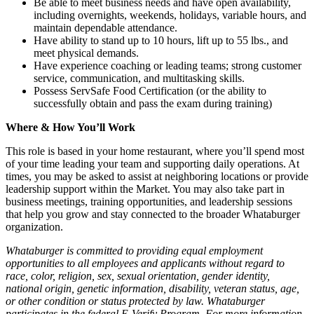
Be able to meet business needs and have open availability,
including overnights, weekends, holidays, variable hours, and
maintain dependable attendance.
Have ability to stand up to 10 hours, lift up to 55 lbs., and
meet physical demands.
Have experience coaching or leading teams; strong customer
service, communication, and multitasking skills.
Possess ServSafe Food Certification (or the ability to
successfully obtain and pass the exam during training)
Where & How You’ll Work
This role is based in your home restaurant, where you’ll spend most
of your time leading your team and supporting daily operations. At
times, you may be asked to assist at neighboring locations or provide
leadership support within the Market. You may also take part in
business meetings, training opportunities, and leadership sessions
that help you grow and stay connected to the broader Whataburger
organization.
Whataburger is committed to providing equal employment
opportunities to all employees and applicants without regard to
race, color, religion, sex, sexual orientation, gender identity,
national origin, genetic information, disability, veteran status, age,
or other condition or status protected by law. Whataburger
participates in the federal E-Verify Program. For more information