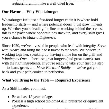
restaurant running like a well-oiled fryer.
Our Flavor — Why Whataburger
Whataburger isn’t just a fast-food burger chain it is where bold
leadership starts — and where potential doesn’t just grow, it heats
up. Whether you're leading the line or working behind the scenes,
this is the place where opportunities stack up, and every shift gives
you a chance to
Make a Difference.
Since 1950, we’ve invested in people who lead with integrity,
Serve
with Heart
, and bring their best flavor to the team. We believe in
working together, speaking up, having a little fun on the grill, and
Winning as One
— because great burgers (and great teams) start
with the right ingredients. If you're ready to take your first big step
— to learn, grow, and
Move Forward Boldly
— we’ve got your
back and your path cooked to perfection.
What You Bring to the Table — Required Experience
As a Shift Leader, you must:
Be at least 18 years of age.
Possess a high school diploma/GED preferred or equivalent
experience.