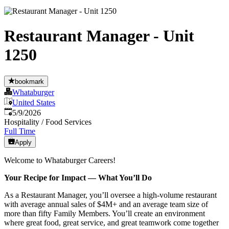
Restaurant Manager - Unit
1250
bookmark
Whataburger
United States
Published
:
5/9/2026
Hospitality / Food Services
Full Time
Apply
Welcome to Whataburger Careers!
Your Recipe for Impact — What You’ll Do
As a Restaurant Manager, you’ll oversee a high‑volume restaurant
with average annual sales of $4M+ and an average team size of
more than fifty Family Members. You’ll create an environment
where great food, great service, and great teamwork come together