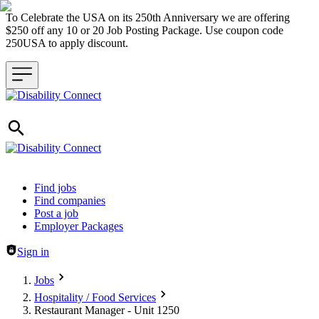
To Celebrate the USA on its 250th Anniversary we are offering
$250 off any 10 or 20 Job Posting Package. Use coupon code
250USA to apply discount.
Header navigation
Find jobs
Find companies
Post a job
Employer Packages
Sign in
Jobs
Hospitality / Food Services
Restaurant Manager - Unit 1250