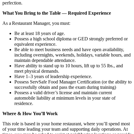
perfection.
What You Bring to the Table — Required Experience
As a Restaurant Manager, you must:
Be at least 18 years of age.
Possess a high school diploma or GED strongly preferred or
equivalent experience.
Be able to meet business needs and have open availability,
including overnights, weekends, holidays, variable hours, and
maintain dependable attendance.
Have ability to stand up to 10 hours, lift up to 55 lbs., and
meet physical demands.
Have 1–3 years of leadership experience.
Possess ServSafe Food Manager Certification (or the ability to
successfully obtain and pass the exam during training)
Possess a valid driver’s license and maintain current
automobile liability at minimum levels in your state of
residence.
Where & How You’ll Work
This role is based in your home restaurant, where you’ll spend most
of your time leading your team and supporting daily operations. At