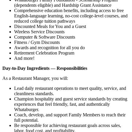
(dependents eligible) and Hardship Grant Assistance
Comprehensive education benefits, including access to free
English‑language learning, no‑cost college‑level courses, and
reduced college tuition pathways
Discounted Meals for You and a Guest
Wireless Service Discounts
Computer & Software Discounts
Fitness / Gym Discounts
Awards and recognition for all you do
Retirement Celebration Program
And more!
Day-to-Day Ingredients — Responsibilities
As a Restaurant Manager, you will:
Lead daily restaurant operations to meet quality, service, and
cleanliness standards.
Champion hospitality and guest service standards by creating
experiences that feel friendly, fast, and authentically
Whataburger.
Coach, develop, and support Family Members to reach their
full potential.
Be responsible for achieving restaurant goals across sales,
labor, food cost, and profitability.