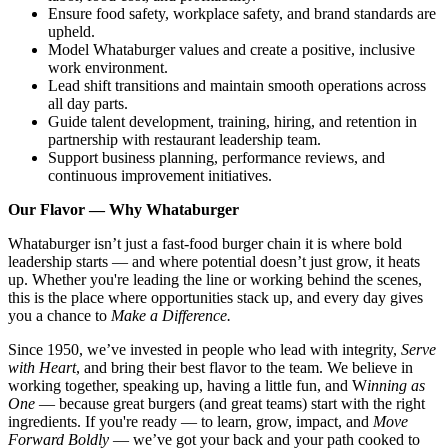
Ensure food safety, workplace safety, and brand standards are
upheld.
Model Whataburger values and create a positive, inclusive
work environment.
Lead shift transitions and maintain smooth operations across
all day parts.
Guide talent development, training, hiring, and retention in
partnership with restaurant leadership team.
Support business planning, performance reviews, and
continuous improvement initiatives.
Our Flavor — Why Whataburger
Whataburger isn’t just a fast-food burger chain it is where bold
leadership starts — and where potential doesn’t just grow, it heats
up. Whether you're leading the line or working behind the scenes,
this is the place where opportunities stack up, and every day gives
you a chance to
Make a Difference.
Since 1950, we’ve invested in people who lead with integrity,
Serve
with Heart
, and bring their best flavor to the team. We believe in
working together, speaking up, having a little fun, and W
inning as
One
— because great burgers (and great teams) start with the right
ingredients. If you're ready — to learn, grow, impact, and
Move
Forward Boldly
— we’ve got your back and your path cooked to