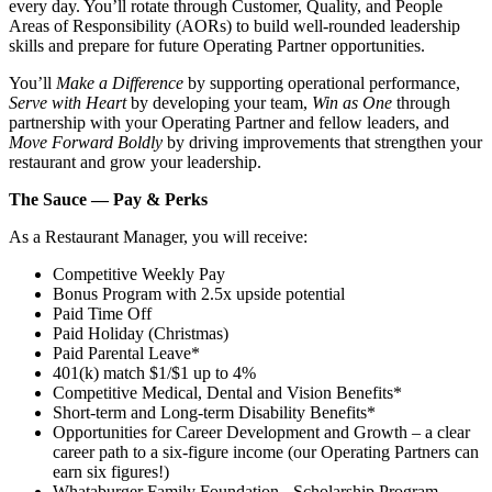
every day. You’ll rotate through Customer, Quality, and People
Areas of Responsibility (AORs) to build well‑rounded leadership
skills and prepare for future Operating Partner opportunities.
You’ll
Make a Difference
by supporting operational performance,
Serve with Heart
by developing your team,
Win as One
through
partnership with your Operating Partner and fellow leaders, and
Move Forward Boldly
by driving improvements that strengthen your
restaurant and grow your leadership.
The Sauce — Pay & Perks
As a Restaurant Manager, you will receive:
Competitive Weekly Pay
Bonus Program with 2.5x upside potential
Paid Time Off
Paid Holiday (Christmas)
Paid Parental Leave*
401(k) match $1/$1 up to 4%
Competitive Medical, Dental and Vision Benefits*
Short-term and Long-term Disability Benefits*
Opportunities for Career Development and Growth – a clear
career path to a six-figure income (our Operating Partners can
earn six figures!)
Whataburger Family Foundation - Scholarship Program