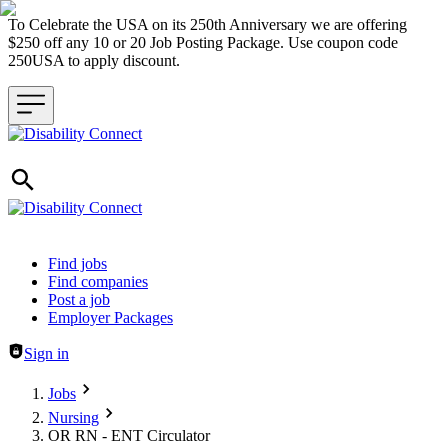
To Celebrate the USA on its 250th Anniversary we are offering
$250 off any 10 or 20 Job Posting Package. Use coupon code
250USA to apply discount.
Header navigation
Find jobs
Find companies
Post a job
Employer Packages
Sign in
Jobs
Nursing
OR RN - ENT Circulator