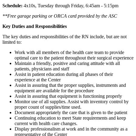
Schedule:
4x10s, Tuesday through Friday, 6:45am - 5:15pm
**Free garage parking or ORCA card provided by the ASC
Key Duties and Responsibilities
The key duties and responsibilities of the RN include, but are not
limited to:
Work with all members of the health care team to provide
optimal care to the patient throughout their surgical experience
Maintain a friendly, positive and caring attitude with all
patients, physicians and staff
Assist in patient education during all phases of their
experience at the Center
Assist in assuring that the proper supplies, instruments and
equipment are available for the procedure
Assist in assuring that equipment is functioning properly
Monitor use of all supplies. Assist with inventory control by
proper count of supplies/time used.
Document appropriately the care that is given to the patient
Continuing education to meet State requirements and keep
current with health care changes.
Display professionalism at work and in the community as a
representative of the Center