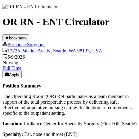
OR RN - ENT Circulator
bookmark
Proliance Surgeons
12725 Palatine Ave N, Seattle, WA 98133, USA
Published
:
5/9/2026
Nursing
Full Time
Apply
Position Summary
The Operating Room (OR) RN participates as a team member in
support of the total perioperative process by delivering safe,
effective intraoperative nursing care with attention to requirements
specific to the outpatient setting.
Location:
Proliance Center for Specialty Surgery (First Hill, Seattle)
Specialty:
Ear, nose and throat (ENT)