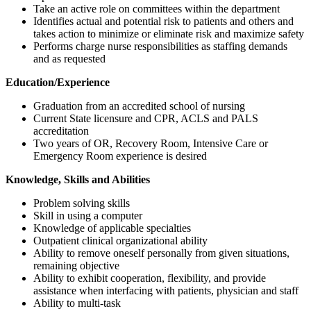
Take an active role on committees within the department
Identifies actual and potential risk to patients and others and
takes action to minimize or eliminate risk and maximize safety
Performs charge nurse responsibilities as staffing demands
and as requested
Education/Experience
Graduation from an accredited school of nursing
Current State licensure and CPR, ACLS and PALS
accreditation
Two years of OR, Recovery Room, Intensive Care or
Emergency Room experience is desired
Knowledge, Skills and Abilities
Problem solving skills
Skill in using a computer
Knowledge of applicable specialties
Outpatient clinical organizational ability
Ability to remove oneself personally from given situations,
remaining objective
Ability to exhibit cooperation, flexibility, and provide
assistance when interfacing with patients, physician and staff
Ability to multi-task