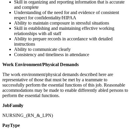
Skill in organizing and reporting information that is accurate
and complete
Understanding of the need for and evidence of consistent
respect for confidentiality/HIPAA
Ability to maintain composure in stressful situations
Skill in establishing and maintaining effective working
relationships with all staff
Ability to prepare records in accordance with detailed
instructions
Ability to communicate clearly
Consistency and timeliness in attendance
Work Environment/Physical Demands
The work environment/physical demands described here are
representative of those that must be met by a teammate to
successfully perform the essential functions of this job. Reasonable
accommodations may be made to enable differently abled persons to
perform the essential functions.
JobFamily
NURSING_(RN_&_LPN)
PayType