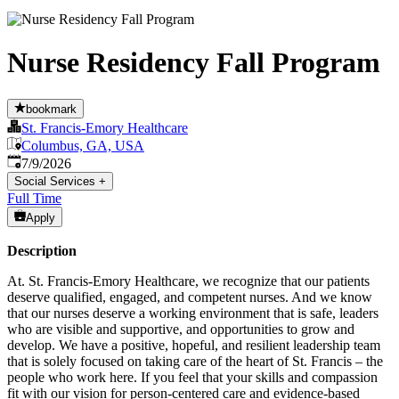
Nurse Residency Fall Program
bookmark
St. Francis-Emory Healthcare
Columbus, GA, USA
Published
:
7/9/2026
Social Services
+
Full Time
Apply
Description
At. St. Francis-Emory Healthcare, we recognize that our patients
deserve qualified, engaged, and competent nurses. And we know
that our nurses deserve a working environment that is safe, leaders
who are visible and supportive, and opportunities to grow and
develop. We have a positive, hopeful, and resilient leadership team
that is solely focused on taking care of the heart of St. Francis – the
people who work here. If you feel that your skills and compassion
fit with our vision for person-centered care and evidence-based