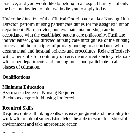
practice, and you would like to belong to a hospital family that only
the best are invited to join, we invite you to apply today.
Under the direction of the Clinical Coordinator and/or Nursing Unit
Director, perform nursing patient care duties for the assigned unit or
department. Plan, provide, and evaluate total nursing care in
accordance with the established patient care philosophy. Facilitate
individualized, goal-directed nursing care through use of the nursing
process and the principles of primary nursing in accordance with
departmental and hospital policies and procedures. Relate effectively
with other shifts for continuity of care, maintain satisfactory relations
with other departments and nursing units; and participate in all
phases of education.
Qualifications
Minimum Education:
Associates degree in Nursing Required
Bachelors degree in Nursing Preferred
Required Skills:
Requires critical thinking skills, decisive judgment and the ability to
work with minimal supervision. Must be able to work in a stressful
environment and take appropriate action.