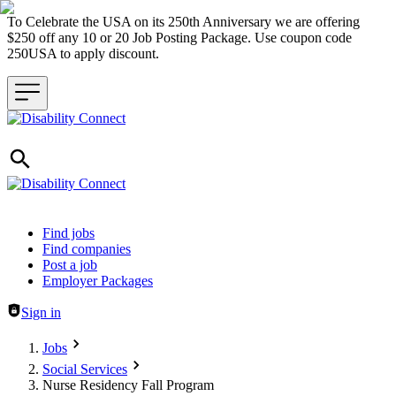
To Celebrate the USA on its 250th Anniversary we are offering
$250 off any 10 or 20 Job Posting Package. Use coupon code
250USA to apply discount.
Header navigation
Find jobs
Find companies
Post a job
Employer Packages
Sign in
Jobs
Social Services
Nurse Residency Fall Program