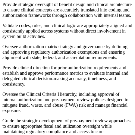
Provide strategic oversight of benefit design and clinical architecture
to ensure clinical concepts are accurately translated into coding and
authorization frameworks through collaboration with internal teams.
Validate codes, rules, and clinical logic are appropriately aligned and
consistently applied across systems without direct involvement in
system build activities.
Oversee authorization matrix strategy and governance by defining
and approving regulatory authorization exemptions and ensuring
alignment with state, federal, and accreditation requirements.
Provide clinical direction for prior authorization requirements and
establish and approve performance metrics to evaluate internal and
delegated clinical decision-making accuracy, timeliness, and
consistency.
Oversee the Clinical Criteria Hierarchy, including approval of
internal authorization and pre-payment review policies designed to
mitigate fraud, waste, and abuse (FWA) risk and manage financial
exposure.
Guide the strategic development of pre-payment review approaches
to ensure appropriate fiscal and utilization oversight while
maintaining regulatory compliance and access to care.