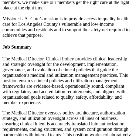
members, we make sure our members get the right care at the right
place at the right time.
Mission: L.A. Care’s mission is to provide access to quality health
care for Los Angeles County's vulnerable and low-income
communities and residents and to support the safety net required to
achieve that purpose.
Job Summary
The Medical Director, Clinical Policy provides clinical leadership
and strategic oversight for the development, implementation,
governance, and evaluation of clinical policies that guide the
organization’s medical and utilization management practices. This
position ensures clinical policies and utilization management
frameworks are evidence-based, operationally sound, compliant
with regulatory and accreditation requirements, and aligned with
organizational goals related to quality, safety, affordability, and
member experience.
The Medical Director oversees policy architecture, authorization
strategy, and utilization oversight across all lines of business,
ensuring clinical intent is accurately translated into authorization
requirements, coding structures, and system configuration through
partnership with internal teams. This position works collaboratively