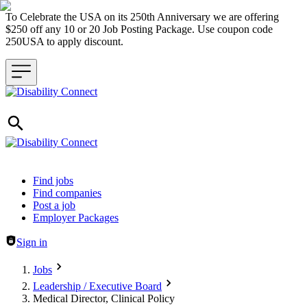
To Celebrate the USA on its 250th Anniversary we are offering
$250 off any 10 or 20 Job Posting Package. Use coupon code
250USA to apply discount.
Header navigation
Find jobs
Find companies
Post a job
Employer Packages
Sign in
Jobs
Leadership / Executive Board
Medical Director, Clinical Policy