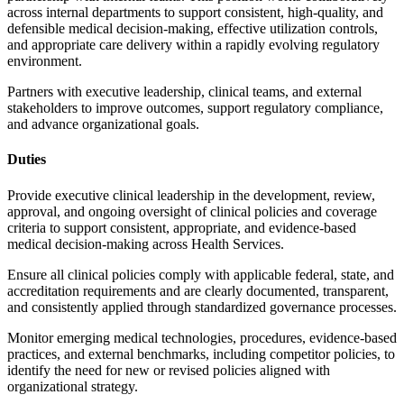
across internal departments to support consistent, high-quality, and
defensible medical decision-making, effective utilization controls,
and appropriate care delivery within a rapidly evolving regulatory
environment.
Partners with executive leadership, clinical teams, and external
stakeholders to improve outcomes, support regulatory compliance,
and advance organizational goals.
Duties
Provide executive clinical leadership in the development, review,
approval, and ongoing oversight of clinical policies and coverage
criteria to support consistent, appropriate, and evidence-based
medical decision-making across Health Services.
Ensure all clinical policies comply with applicable federal, state, and
accreditation requirements and are clearly documented, transparent,
and consistently applied through standardized governance processes.
Monitor emerging medical technologies, procedures, evidence-based
practices, and external benchmarks, including competitor policies, to
identify the need for new or revised policies aligned with
organizational strategy.