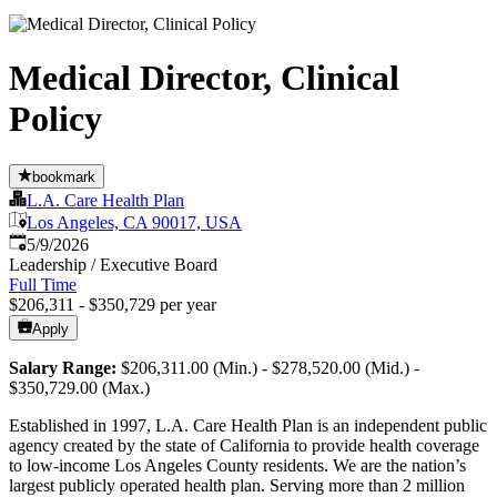
Medical Director, Clinical
Policy
bookmark
L.A. Care Health Plan
Los Angeles, CA 90017, USA
Published
:
5/9/2026
Leadership / Executive Board
Full Time
$206,311 - $350,729 per year
Apply
Salary Range:
$206,311.00 (Min.) - $278,520.00 (Mid.) -
$350,729.00 (Max.)
Established in 1997, L.A. Care Health Plan is an independent public
agency created by the state of California to provide health coverage
to low-income Los Angeles County residents. We are the nation’s
largest publicly operated health plan. Serving more than 2 million