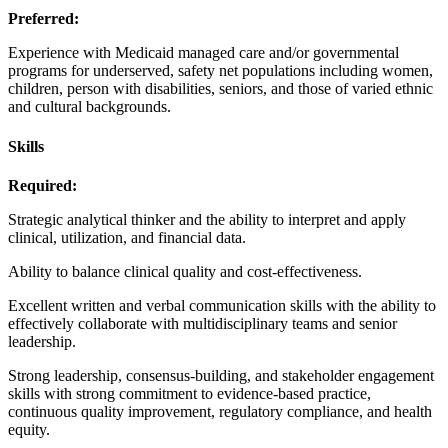
Preferred:
Experience with Medicaid managed care and/or governmental
programs for underserved, safety net populations including women,
children, person with disabilities, seniors, and those of varied ethnic
and cultural backgrounds.
Skills
Required:
Strategic analytical thinker and the ability to interpret and apply
clinical, utilization, and financial data.
Ability to balance clinical quality and cost-effectiveness.
Excellent written and verbal communication skills with the ability to
effectively collaborate with multidisciplinary teams and senior
leadership.
Strong leadership, consensus-building, and stakeholder engagement
skills with strong commitment to evidence-based practice,
continuous quality improvement, regulatory compliance, and health
equity.