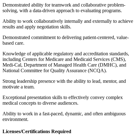
Demonstrated ability for teamwork and collaborative problem-
solving, with a data-driven approach to evaluating programs.
Ability to work collaboratively internally and externally to achieve
results and apply negotiation skills.
Demonstrated commitment to delivering patient-centered, value-
based care.
Knowledge of applicable regulatory and accreditation standards,
including Centers for Medicare and Medicaid Services (CMS),
Medi-Cal, Department of Managed Health Care (DMHC), and
National Committee for Quality Assurance (NCQA).
Strong leadership presence with the ability to lead, mentor, and
motivate a team.
Exceptional presentation skills to effectively convey complex
medical concepts to diverse audiences.
Ability to work in a fast-paced, dynamic, and often ambiguous
environment.
Licenses/Certifications Required