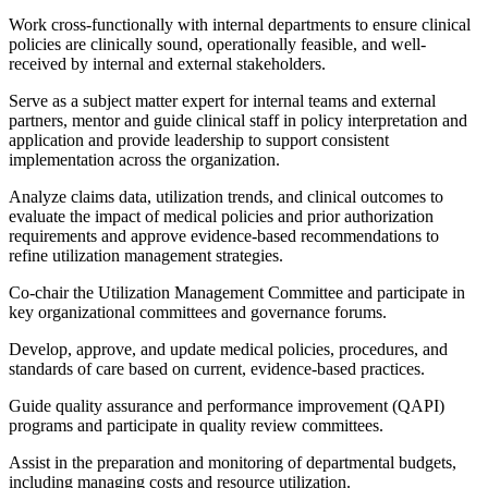
Work cross-functionally with internal departments to ensure clinical
policies are clinically sound, operationally feasible, and well-
received by internal and external stakeholders.
Serve as a subject matter expert for internal teams and external
partners, mentor and guide clinical staff in policy interpretation and
application and provide leadership to support consistent
implementation across the organization.
Analyze claims data, utilization trends, and clinical outcomes to
evaluate the impact of medical policies and prior authorization
requirements and approve evidence-based recommendations to
refine utilization management strategies.
Co-chair the Utilization Management Committee and participate in
key organizational committees and governance forums.
Develop, approve, and update medical policies, procedures, and
standards of care based on current, evidence-based practices.
Guide quality assurance and performance improvement (QAPI)
programs and participate in quality review committees.
Assist in the preparation and monitoring of departmental budgets,
including managing costs and resource utilization.