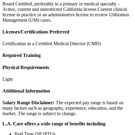
Board Certified, preferably in a primary or medical specialty -
Active, current and unrestricted California license.Current clinical
license to practice or an administrative license to review Utilization
Management (UM) cases.
Licenses/Certifications Preferred
Certification as a Certified Medical Director (CMD)
Required Training
Physical Requirements
Light
Additional Information
Salary Range Disclaimer:
The expected pay range is based on
many factors such as geography, experience, education, and the
market. The range is subject to change.
L.A. Care offers a wide range of benefits including
Paid Time Off (PTO)