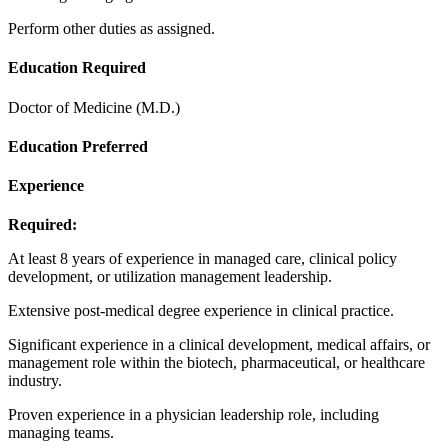
Perform other duties as assigned.
Education Required
Doctor of Medicine (M.D.)
Education Preferred
Experience
Required:
At least 8 years of experience in managed care, clinical policy
development, or utilization management leadership.
Extensive post-medical degree experience in clinical practice.
Significant experience in a clinical development, medical affairs, or
management role within the biotech, pharmaceutical, or healthcare
industry.
Proven experience in a physician leadership role, including
managing teams.