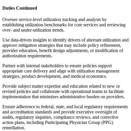
Duties Continued
Oversee service-level utilization tracking and analysis by
establishing utilization benchmarks for core services and reviewing
over- and under-utilization trends.
Use data-driven insights to identify drivers of aberrant utilization and
approve mitigation strategies that may include policy refinement,
provider education, benefit design adjustments, or modification of
authorization requirements.
Partner with internal stakeholders to ensure policies support
appropriate care delivery and align with utilization management
strategies, product development, and medical economics.
Provide subject matter expertise and education related to new or
revised policies and collaborate with operational teams to facilitate
implementation that minimizes administrative burden on providers.
Ensure adherence to federal, state, and local regulatory requirements
and accreditation standards and provide executive oversight of
audits, regulatory inquiries, compliance reviews, and corrective
action plans, including Participating Physician Group (PPG)
remediation.