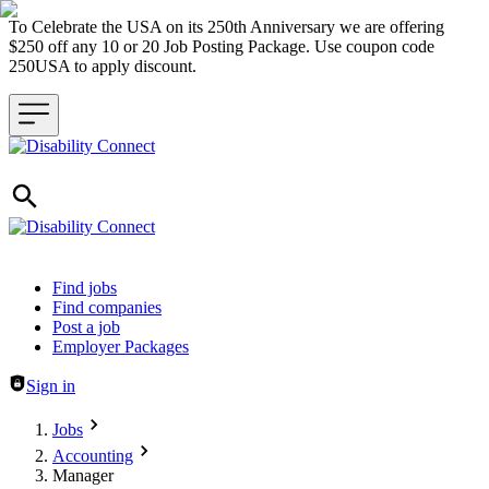
To Celebrate the USA on its 250th Anniversary we are offering
$250 off any 10 or 20 Job Posting Package. Use coupon code
250USA to apply discount.
Header navigation
Find jobs
Find companies
Post a job
Employer Packages
Sign in
Jobs
Accounting
Manager