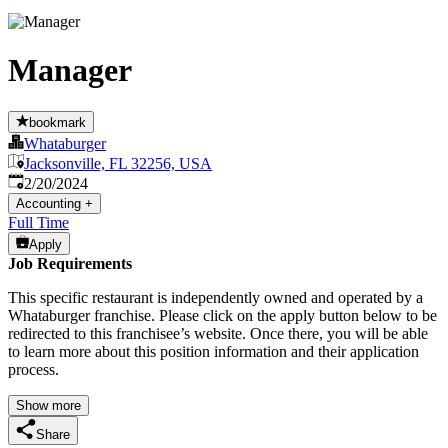
Manager
bookmark
Whataburger
Jacksonville, FL 32256, USA
Published
:
2/20/2024
Accounting
+
Full Time
Apply
Job Requirements
This specific restaurant is independently owned and operated by a
Whataburger franchise. Please click on the apply button below to be
redirected to this franchisee’s website. Once there, you will be able
to learn more about this position information and their application
process.
Show more
Share