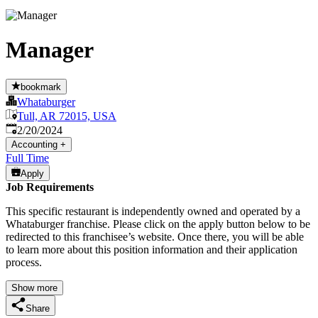
Manager
bookmark
Whataburger
Tull, AR 72015, USA
Published
:
2/20/2024
Accounting
+
Full Time
Apply
Job Requirements
This specific restaurant is independently owned and operated by a
Whataburger franchise. Please click on the apply button below to be
redirected to this franchisee’s website. Once there, you will be able
to learn more about this position information and their application
process.
Show more
Share