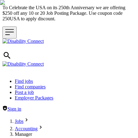
To Celebrate the USA on its 250th Anniversary we are offering
$250 off any 10 or 20 Job Posting Package. Use coupon code
250USA to apply discount.
Header navigation
Find jobs
Find companies
Post a job
Employer Packages
Sign in
Jobs
Accounting
Manager