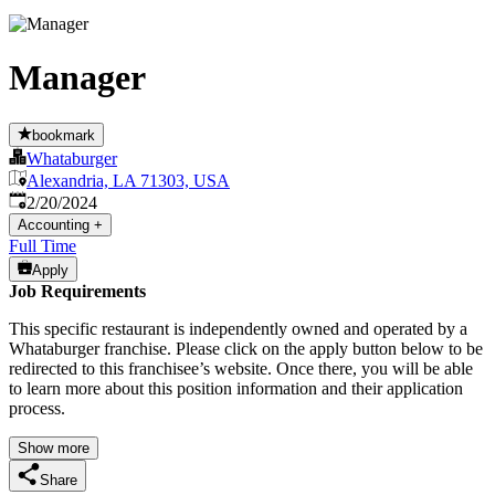
Manager
bookmark
Whataburger
Alexandria, LA 71303, USA
Published
:
2/20/2024
Accounting
+
Full Time
Apply
Job Requirements
This specific restaurant is independently owned and operated by a
Whataburger franchise. Please click on the apply button below to be
redirected to this franchisee’s website. Once there, you will be able
to learn more about this position information and their application
process.
Show more
Share