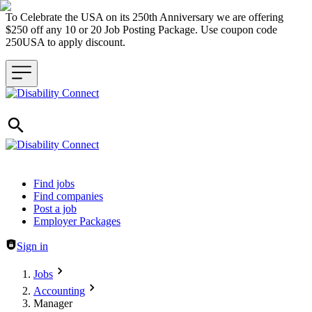
To Celebrate the USA on its 250th Anniversary we are offering
$250 off any 10 or 20 Job Posting Package. Use coupon code
250USA to apply discount.
Header navigation
Find jobs
Find companies
Post a job
Employer Packages
Sign in
Jobs
Accounting
Manager