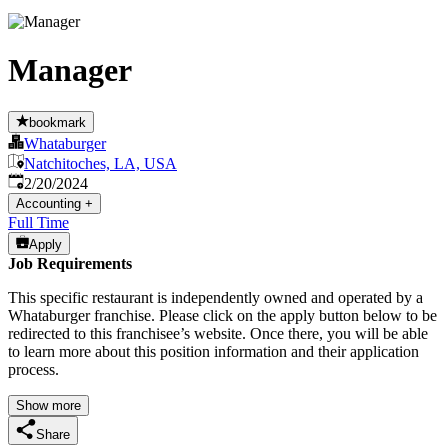
Manager
bookmark
Whataburger
Natchitoches, LA, USA
Published
:
2/20/2024
Accounting
+
Full Time
Apply
Job Requirements
This specific restaurant is independently owned and operated by a
Whataburger franchise. Please click on the apply button below to be
redirected to this franchisee’s website. Once there, you will be able
to learn more about this position information and their application
process.
Show more
Share