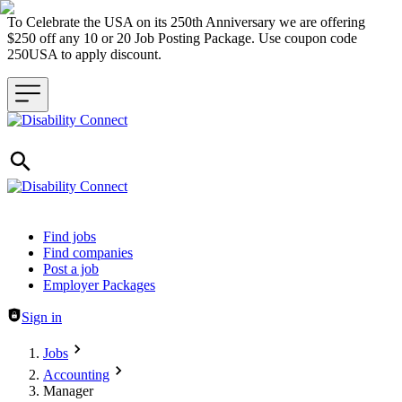
To Celebrate the USA on its 250th Anniversary we are offering
$250 off any 10 or 20 Job Posting Package. Use coupon code
250USA to apply discount.
Header navigation
Find jobs
Find companies
Post a job
Employer Packages
Sign in
Jobs
Accounting
Manager