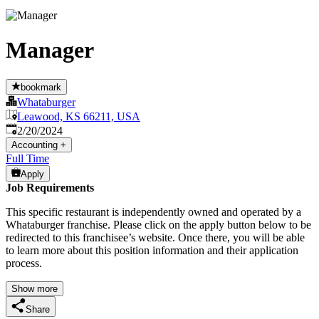
Manager
bookmark
Whataburger
Leawood, KS 66211, USA
Published
:
2/20/2024
Accounting
+
Full Time
Apply
Job Requirements
This specific restaurant is independently owned and operated by a
Whataburger franchise. Please click on the apply button below to be
redirected to this franchisee’s website. Once there, you will be able
to learn more about this position information and their application
process.
Show more
Share