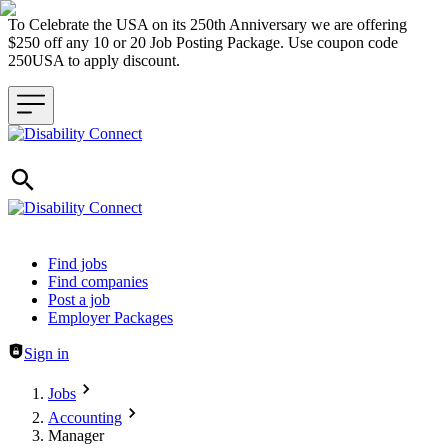
To Celebrate the USA on its 250th Anniversary we are offering
$250 off any 10 or 20 Job Posting Package. Use coupon code
250USA to apply discount.
Header navigation
Find jobs
Find companies
Post a job
Employer Packages
Sign in
Jobs
Accounting
Manager