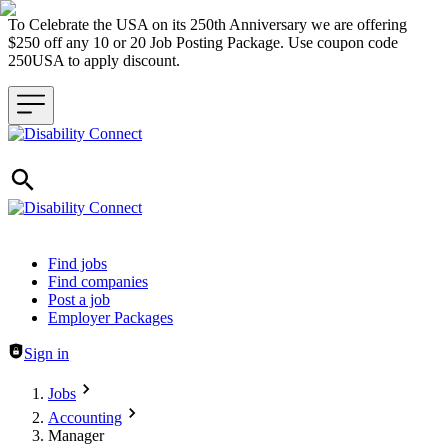
To Celebrate the USA on its 250th Anniversary we are offering
$250 off any 10 or 20 Job Posting Package. Use coupon code
250USA to apply discount.
Header navigation
Find jobs
Find companies
Post a job
Employer Packages
Sign in
Jobs
Accounting
Manager