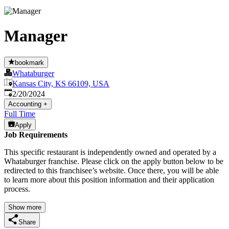
Manager
bookmark
Whataburger
Kansas City, KS 66109, USA
Published
:
2/20/2024
Accounting
+
Full Time
Apply
Job Requirements
This specific restaurant is independently owned and operated by a
Whataburger franchise. Please click on the apply button below to be
redirected to this franchisee’s website. Once there, you will be able
to learn more about this position information and their application
process.
Show more
Share