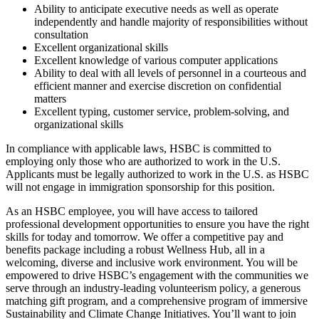
Ability to anticipate executive needs as well as operate
independently and handle majority of responsibilities without
consultation
Excellent organizational skills
Excellent knowledge of various computer applications
Ability to deal with all levels of personnel in a courteous and
efficient manner and exercise discretion on confidential
matters
Excellent typing, customer service, problem-solving, and
organizational skills
In compliance with applicable laws, HSBC is committed to
employing only those who are authorized to work in the U.S.
Applicants must be legally authorized to work in the U.S. as HSBC
will not engage in immigration sponsorship for this position.
As an HSBC employee, you will have access to tailored
professional development opportunities to ensure you have the right
skills for today and tomorrow. We offer a competitive pay and
benefits package including a robust Wellness Hub, all in a
welcoming, diverse and inclusive work environment. You will be
empowered to drive HSBC’s engagement with the communities we
serve through an industry-leading volunteerism policy, a generous
matching gift program, and a comprehensive program of immersive
Sustainability and Climate Change Initiatives. You’ll want to join