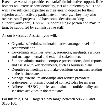
Executive Assistant provide secretarial/administrative support. Role
holders will exercise confidentiality, tact and diplomacy skills and
will have sufficient expertise in their area to deputize for their
superior and/or actively participate in meetings. They may also
oversee small projects and have some decision-making
authority/autonomy. EAs will support a single person and may, in
turn, be supported by administrative staff.
As our Executive Assistant you will:
Organize schedules, maintain diaries, arrange travel and
accommodation
Co-ordinate activities, events, resources, meetings, services
and manage internal and external stakeholders
Support administration, compose presentations, draft reports
and assist with key documents, such as business plans
Deputize at meetings and make decisions on matters relating
to the business area
Manage external relationships and service providers
Gatekeeper or primary point of contact roles for an area
Adhere to HSBC policies and maintain confidentiality on
sensitive activities in the remit area
For this role, HSBC targets a pay range between $86,700 and
$130,100.