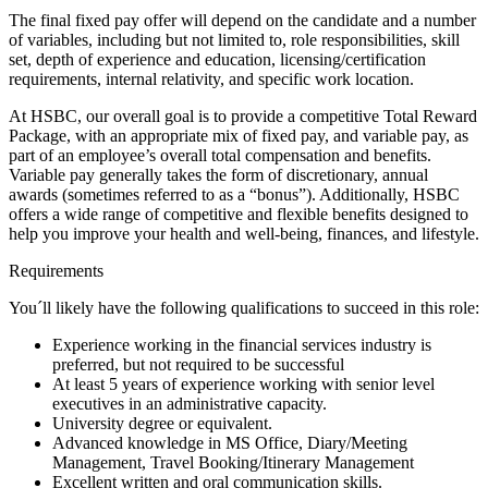
The final fixed pay offer will depend on the candidate and a number
of variables, including but not limited to, role responsibilities, skill
set, depth of experience and education, licensing/certification
requirements, internal relativity, and specific work location.
At HSBC, our overall goal is to provide a competitive Total Reward
Package, with an appropriate mix of fixed pay, and variable pay, as
part of an employee’s overall total compensation and benefits.
Variable pay generally takes the form of discretionary, annual
awards (sometimes referred to as a “bonus”). Additionally, HSBC
offers a wide range of competitive and flexible benefits designed to
help you improve your health and well-being, finances, and lifestyle.
Requirements
You´ll likely have the following qualifications to succeed in this role:
Experience working in the financial services industry is
preferred, but not required to be successful
At least 5 years of experience working with senior level
executives in an administrative capacity.
University degree or equivalent.
Advanced knowledge in MS Office, Diary/Meeting
Management, Travel Booking/Itinerary Management
Excellent written and oral communication skills.