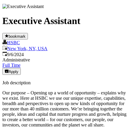
Executive Assistant
bookmark
HSBC
New York, NY, USA
Published
:
9/6/2024
Administrative
Full Time
Apply
Job description
Our purpose – Opening up a world of opportunity – explains why
we exist. Here at HSBC we use our unique expertise, capabilities,
breadth and perspectives to open up new kinds of opportunity for
our more than 40 million customers. We’re bringing together the
people, ideas and capital that nurture progress and growth, helping
to create a better world – for our customers, our people, our
investors, our communities and the planet we all share.