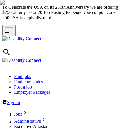
To Celebrate the USA on its 250th Anniversary we are offering
$250 off any 10 or 20 Job Posting Package. Use coupon code
250USA to apply discount.
Header navigation
Find jobs
Find companies
Post a job
Employer Packages
Sign in
Jobs
Administrative
Executive Assistant