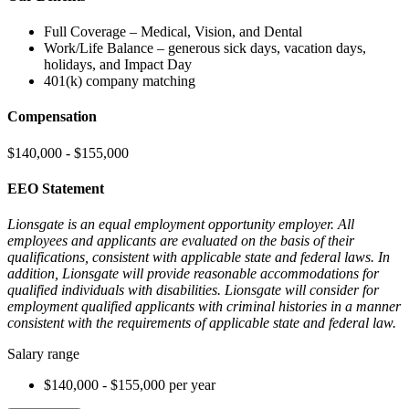
Full Coverage – Medical, Vision, and Dental
Work/Life Balance – generous sick days, vacation days,
holidays, and Impact Day
401(k) company matching
Compensation
$140,000 - $155,000
EEO Statement
Lionsgate is an equal employment opportunity employer. All
employees and applicants are evaluated on the basis of their
qualifications, consistent with applicable state and federal laws. In
addition, Lionsgate will provide reasonable accommodations for
qualified individuals with disabilities. Lionsgate will consider for
employment qualified applicants with criminal histories in a manner
consistent with the requirements of applicable state and federal law.
Salary range
$140,000 - $155,000 per year