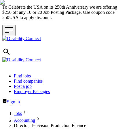
To Celebrate the USA on its 250th Anniversary we are offering
$250 off any 10 or 20 Job Posting Package. Use coupon code
250USA to apply discount.
Header navigation
Find jobs
Find companies
Post a job
Employer Packages
Sign in
Jobs
Accounting
Director, Television Production Finance