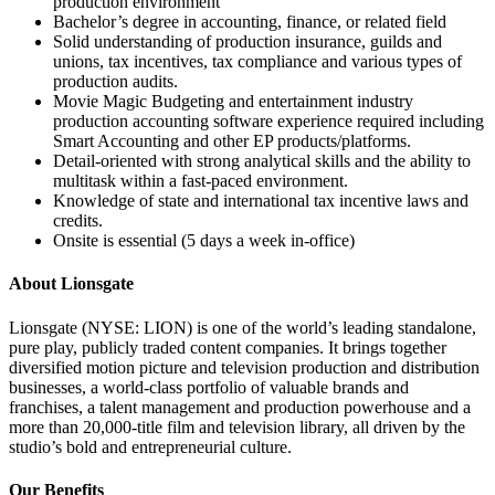
production environment
Bachelor’s degree in accounting, finance, or related field
Solid understanding of production insurance, guilds and
unions, tax incentives, tax compliance and various types of
production audits.
Movie Magic Budgeting and entertainment industry
production accounting software experience required including
Smart Accounting and other EP products/platforms.
Detail-oriented with strong analytical skills and the ability to
multitask within a fast-paced environment.
Knowledge of state and international tax incentive laws and
credits.
Onsite is essential (5 days a week in-office)
About Lionsgate
Lionsgate (NYSE: LION) is one of the world’s leading standalone,
pure play, publicly traded content companies. It brings together
diversified motion picture and television production and distribution
businesses, a world-class portfolio of valuable brands and
franchises, a talent management and production powerhouse and a
more than 20,000-title film and television library, all driven by the
studio’s bold and entrepreneurial culture.
Our Benefits