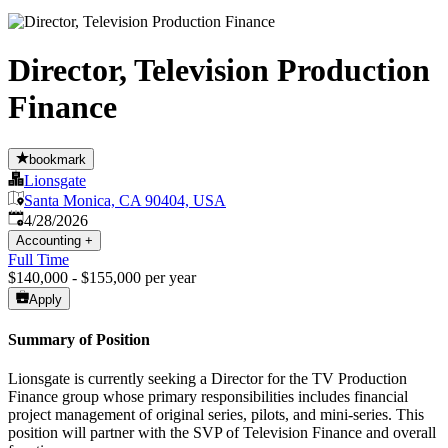
Director, Television Production
Finance
bookmark
Lionsgate
Santa Monica, CA 90404, USA
Published
:
4/28/2026
Accounting
+
Full Time
$140,000 - $155,000 per year
Apply
Summary of Position
Lionsgate is currently seeking a Director for the TV Production
Finance group whose primary responsibilities includes financial
project management of original series, pilots, and mini-series. This
position will partner with the SVP of Television Finance and overall