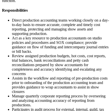
function.
Responsibilities
Direct production accounting teams working closely on a day-
to-day basis to ensure accurate, complete and timely cost
reporting, protecting and managing show assets and
supporting production.
Act as a key resource to production accountants on studio
policies and procedures and SOX compliance; provide
guidance on flow of funding and intercompany journal entries
or bill backs.
Review assigned production budgets, hot costs, cost reports,
trial balances, bank reconciliations and petty cash
reconciliations prepared by show accountants for
completeness and accuracy identifying and escalating any
concerns
Assists in the workflow and reporting of pre-production costs
prior to onboarding of the production accounting team and
provides guidance to wrap accountants to assist in show
closures
Manage quarterly corporate reporting process by overseeing
and analyzing accounting accuracy of reporting from
productions.
Participates in audit process for external, internal, guild, tax