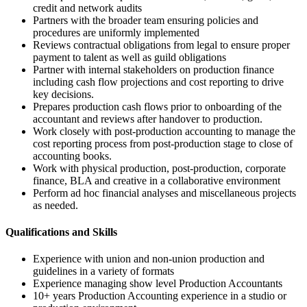
credit and network audits
Partners with the broader team ensuring policies and
procedures are uniformly implemented
Reviews contractual obligations from legal to ensure proper
payment to talent as well as guild obligations
Partner with internal stakeholders on production finance
including cash flow projections and cost reporting to drive
key decisions.
Prepares production cash flows prior to onboarding of the
accountant and reviews after handover to production.
Work closely with post-production accounting to manage the
cost reporting process from post-production stage to close of
accounting books.
Work with physical production, post-production, corporate
finance, BLA and creative in a collaborative environment
Perform ad hoc financial analyses and miscellaneous projects
as needed.
Qualifications and Skills
Experience with union and non-union production and
guidelines in a variety of formats
Experience managing show level Production Accountants
10+ years Production Accounting experience in a studio or