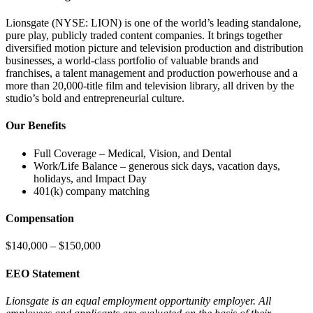
Lionsgate (NYSE: LION) is one of the world’s leading standalone,
pure play, publicly traded content companies. It brings together
diversified motion picture and television production and distribution
businesses, a world-class portfolio of valuable brands and
franchises, a talent management and production powerhouse and a
more than 20,000-title film and television library, all driven by the
studio’s bold and entrepreneurial culture.
Our Benefits
Full Coverage – Medical, Vision, and Dental
Work/Life Balance – generous sick days, vacation days,
holidays, and Impact Day
401(k) company matching
Compensation
$140,000 – $150,000
EEO Statement
Lionsgate is an equal employment opportunity employer. All