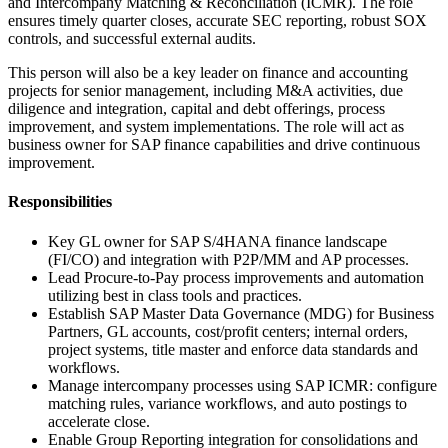
and Intercompany Matching & Reconciliation (ICMR). The role
ensures timely quarter closes, accurate SEC reporting, robust SOX
controls, and successful external audits.
This person will also be a key leader on finance and accounting
projects for senior management, including M&A activities, due
diligence and integration, capital and debt offerings, process
improvement, and system implementations. The role will act as
business owner for SAP finance capabilities and drive continuous
improvement.
Responsibilities
Key GL owner for SAP S/4HANA finance landscape
(FI/CO) and integration with P2P/MM and AP processes.
Lead Procure-to-Pay process improvements and automation
utilizing best in class tools and practices.
Establish SAP Master Data Governance (MDG) for Business
Partners, GL accounts, cost/profit centers; internal orders,
project systems, title master and enforce data standards and
workflows.
Manage intercompany processes using SAP ICMR: configure
matching rules, variance workflows, and auto postings to
accelerate close.
Enable Group Reporting integration for consolidations and