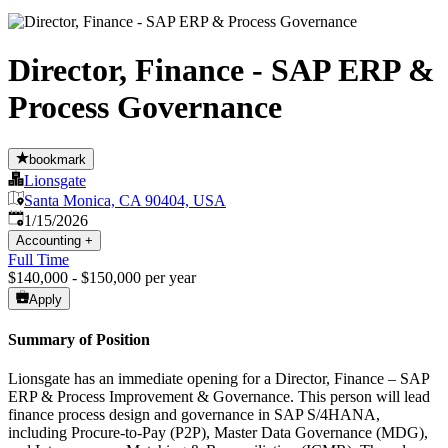
Director, Finance - SAP ERP &
Process Governance
bookmark
Lionsgate
Santa Monica, CA 90404, USA
Published
:
1/15/2026
Accounting
+
Full Time
$140,000 - $150,000 per year
Apply
Summary of Position
Lionsgate has an immediate opening for a Director, Finance – SAP
ERP & Process Improvement & Governance. This person will lead
finance process design and governance in SAP S/4HANA,
including Procure-to-Pay (P2P), Master Data Governance (MDG),