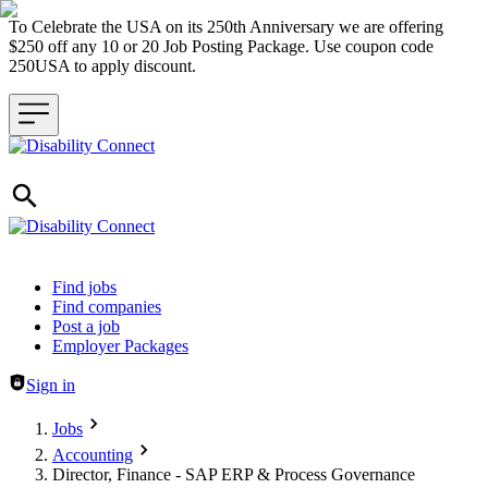
To Celebrate the USA on its 250th Anniversary we are offering
$250 off any 10 or 20 Job Posting Package. Use coupon code
250USA to apply discount.
Header navigation
Find jobs
Find companies
Post a job
Employer Packages
Sign in
Jobs
Accounting
Director, Finance - SAP ERP & Process Governance