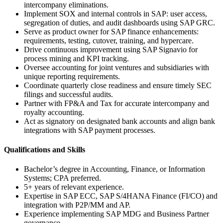
intercompany eliminations.
Implement SOX and internal controls in SAP: user access,
segregation of duties, and audit dashboards using SAP GRC.
Serve as product owner for SAP finance enhancements:
requirements, testing, cutover, training, and hypercare.
Drive continuous improvement using SAP Signavio for
process mining and KPI tracking.
Oversee accounting for joint ventures and subsidiaries with
unique reporting requirements.
Coordinate quarterly close readiness and ensure timely SEC
filings and successful audits.
Partner with FP&A and Tax for accurate intercompany and
royalty accounting.
Act as signatory on designated bank accounts and align bank
integrations with SAP payment processes.
Qualifications and Skills
Bachelor’s degree in Accounting, Finance, or Information
Systems; CPA preferred.
5+ years of relevant experience.
Expertise in SAP ECC, SAP S/4HANA Finance (FI/CO) and
integration with P2P/MM and AP.
Experience implementing SAP MDG and Business Partner
governance.