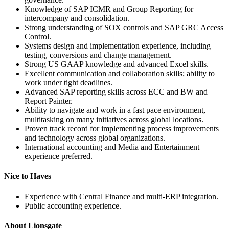
Knowledge of SAP ICMR and Group Reporting for
intercompany and consolidation.
Strong understanding of SOX controls and SAP GRC Access
Control.
Systems design and implementation experience, including
testing, conversions and change management.
Strong US GAAP knowledge and advanced Excel skills.
Excellent communication and collaboration skills; ability to
work under tight deadlines.
Advanced SAP reporting skills across ECC and BW and
Report Painter.
Ability to navigate and work in a fast pace environment,
multitasking on many initiatives across global locations.
Proven track record for implementing process improvements
and technology across global organizations.
International accounting and Media and Entertainment
experience preferred.
Nice to Haves
Experience with Central Finance and multi-ERP integration.
Public accounting experience.
About Lionsgate