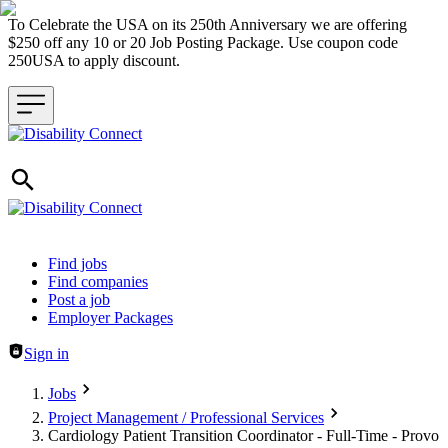
To Celebrate the USA on its 250th Anniversary we are offering
$250 off any 10 or 20 Job Posting Package. Use coupon code
250USA to apply discount.
Header navigation
Find jobs
Find companies
Post a job
Employer Packages
Sign in
Jobs
Project Management / Professional Services
Cardiology Patient Transition Coordinator - Full-Time - Provo