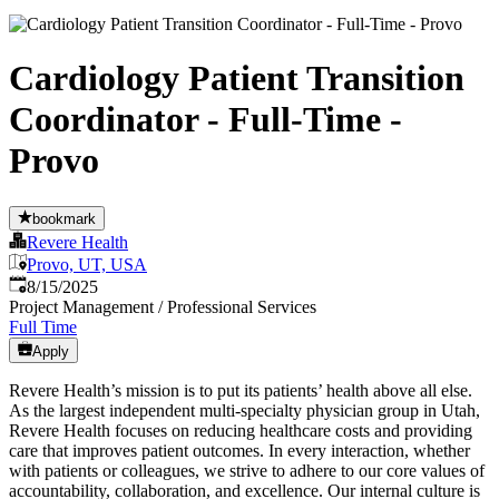
Cardiology Patient Transition
Coordinator - Full-Time -
Provo
bookmark
Revere Health
Provo, UT, USA
Published
:
8/15/2025
Project Management / Professional Services
Full Time
Apply
Revere Health’s mission is to put its patients’ health above all else.
As the largest independent multi-specialty physician group in Utah,
Revere Health focuses on reducing healthcare costs and providing
care that improves patient outcomes. In every interaction, whether
with patients or colleagues, we strive to adhere to our core values of
accountability, collaboration, and excellence. Our internal culture is