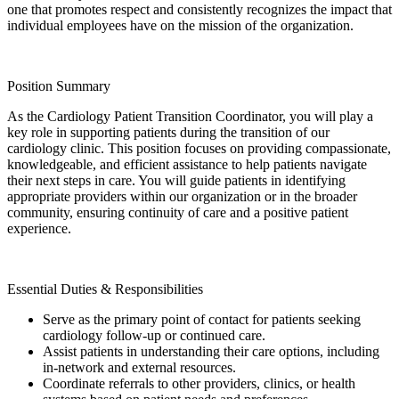
one that promotes respect and consistently recognizes the impact that
individual employees have on the mission of the organization.
Position Summary
As the Cardiology Patient Transition Coordinator, you will play a
key role in supporting patients during the transition of our
cardiology clinic. This position focuses on providing compassionate,
knowledgeable, and efficient assistance to help patients navigate
their next steps in care. You will guide patients in identifying
appropriate providers within our organization or in the broader
community, ensuring continuity of care and a positive patient
experience.
Essential Duties & Responsibilities
Serve as the primary point of contact for patients seeking
cardiology follow-up or continued care.
Assist patients in understanding their care options, including
in-network and external resources.
Coordinate referrals to other providers, clinics, or health