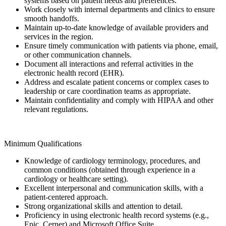
systems based on patient needs and preferences.
Work closely with internal departments and clinics to ensure
smooth handoffs.
Maintain up-to-date knowledge of available providers and
services in the region.
Ensure timely communication with patients via phone, email,
or other communication channels.
Document all interactions and referral activities in the
electronic health record (EHR).
Address and escalate patient concerns or complex cases to
leadership or care coordination teams as appropriate.
Maintain confidentiality and comply with HIPAA and other
relevant regulations.
Minimum Qualifications
Knowledge of cardiology terminology, procedures, and
common conditions (obtained through experience in a
cardiology or healthcare setting).
Excellent interpersonal and communication skills, with a
patient-centered approach.
Strong organizational skills and attention to detail.
Proficiency in using electronic health record systems (e.g.,
Epic, Cerner) and Microsoft Office Suite.