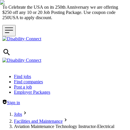
To Celebrate the USA on its 250th Anniversary we are offering
$250 off any 10 or 20 Job Posting Package. Use coupon code
250USA to apply discount.
Header navigation
Find jobs
Find companies
Post a job
Employer Packages
Sign in
Jobs
Facilities and Maintenance
Aviation Maintenance Technology Instructor-Electrical