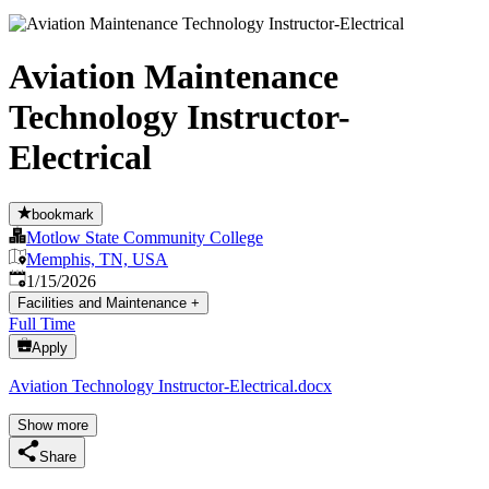
Aviation Maintenance
Technology Instructor-
Electrical
bookmark
Motlow State Community College
Memphis, TN, USA
Published
:
1/15/2026
Facilities and Maintenance
+
Full Time
Apply
Aviation Technology Instructor-Electrical.docx
Show more
Share